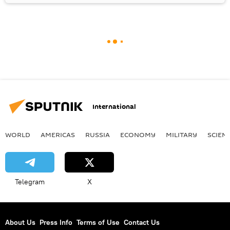
International
WORLD
AMERICAS
RUSSIA
ECONOMY
MILITARY
SCIEN
Telegram
X
About Us
Press Info
Terms of Use
Contact Us