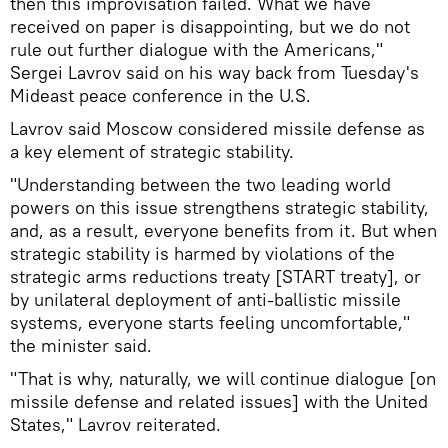
then this improvisation failed. What we have
received on paper is disappointing, but we do not
rule out further dialogue with the Americans,"
Sergei Lavrov said on his way back from Tuesday's
Mideast peace conference in the U.S.
Lavrov said Moscow considered missile defense as
a key element of strategic stability.
"Understanding between the two leading world
powers on this issue strengthens strategic stability,
and, as a result, everyone benefits from it. But when
strategic stability is harmed by violations of the
strategic arms reductions treaty [START treaty], or
by unilateral deployment of anti-ballistic missile
systems, everyone starts feeling uncomfortable,"
the minister said.
"That is why, naturally, we will continue dialogue [on
missile defense and related issues] with the United
States," Lavrov reiterated.