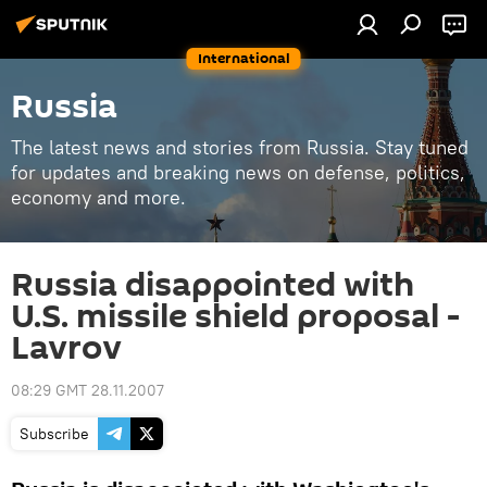
International
Russia
The latest news and stories from Russia. Stay tuned
for updates and breaking news on defense, politics,
economy and more.
Russia disappointed with
U.S. missile shield proposal -
Lavrov
08:29 GMT 28.11.2007
Subscribe