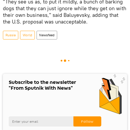
"They see us as, to put it mildly, a bunch of barking
dogs that they can just ignore while they get on with
their own business," said Baluyevsky, adding that
the U.S. proposal was unacceptable.
Russia
World
Newsfeed
Subscribe to the newsletter
"From Sputnik With News"