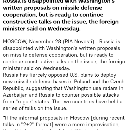
Russia is disappointed with Washington's
written proposals on missile defense
cooperation, but is ready to continue
constructive talks on the issue, the foreign
minister said on Wednesday.
MOSCOW, November 28 (RIA Novosti) - Russia is
disappointed with Washington's written proposals
on missile defense cooperation, but is ready to
continue constructive talks on the issue, the foreign
minister said on Wednesday.
Russia has fiercely opposed U.S. plans to deploy
new missile defense bases in Poland and the Czech
Republic, suggesting that Washington use radars in
Azerbaijan and Russia to counter possible attacks
from "rogue" states. The two countries have held a
series of talks on the issue.
"If the informal proposals in Moscow [during recent
talks in "2+2" format] were a mere improvisation,