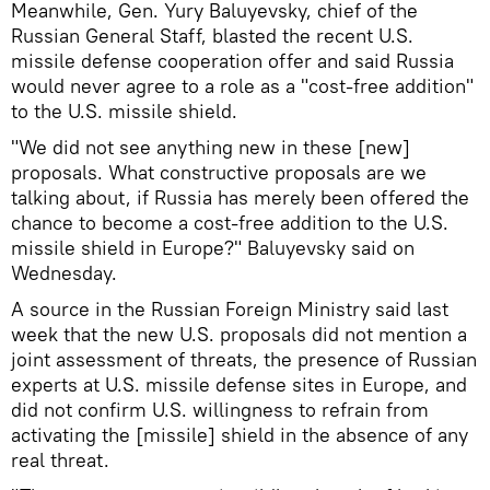
Meanwhile, Gen. Yury Baluyevsky, chief of the
Russian General Staff, blasted the recent U.S.
missile defense cooperation offer and said Russia
would never agree to a role as a "cost-free addition"
to the U.S. missile shield.
"We did not see anything new in these [new]
proposals. What constructive proposals are we
talking about, if Russia has merely been offered the
chance to become a cost-free addition to the U.S.
missile shield in Europe?" Baluyevsky said on
Wednesday.
A source in the Russian Foreign Ministry said last
week that the new U.S. proposals did not mention a
joint assessment of threats, the presence of Russian
experts at U.S. missile defense sites in Europe, and
did not confirm U.S. willingness to refrain from
activating the [missile] shield in the absence of any
real threat.