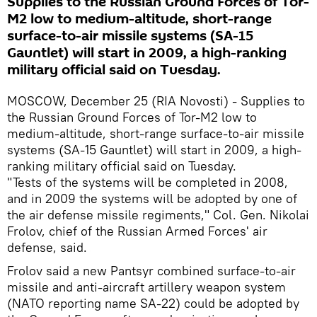
Supplies to the Russian Ground Forces of Tor-
M2 low to medium-altitude, short-range
surface-to-air missile systems (SA-15
Gauntlet) will start in 2009, a high-ranking
military official said on Tuesday.
MOSCOW, December 25 (RIA Novosti) - Supplies to
the Russian Ground Forces of Tor-M2 low to
medium-altitude, short-range surface-to-air missile
systems (SA-15 Gauntlet) will start in 2009, a high-
ranking military official said on Tuesday.
"Tests of the systems will be completed in 2008,
and in 2009 the systems will be adopted by one of
the air defense missile regiments," Col. Gen. Nikolai
Frolov, chief of the Russian Armed Forces' air
defense, said.
Frolov said a new Pantsyr combined surface-to-air
missile and anti-aircraft artillery weapon system
(NATO reporting name SA-22) could be adopted by