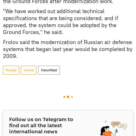
the Ground Forces after modernization work.
"We have worked out additional technical
specifications that are being considered, and if
approved, the system could be adopted by the
Ground Forces," he said.
Frolov said the modernization of Russian air defense
systems that began last year would be completed by
2009.
Russia
World
Newsfeed
Follow us on Telegram to
find out all the latest
international news