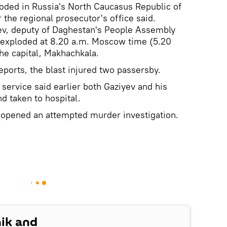
oded in Russia's North Caucasus Republic of
the regional prosecutor's office said.
ev, deputy of Daghestan's People Assembly
, exploded at 8.20 a.m. Moscow time (5.20
the capital, Makhachkala.
ports, the blast injured two passersby.
service said earlier both Gaziyev and his
 taken to hospital.
s opened an attempted murder investigation.
nik and