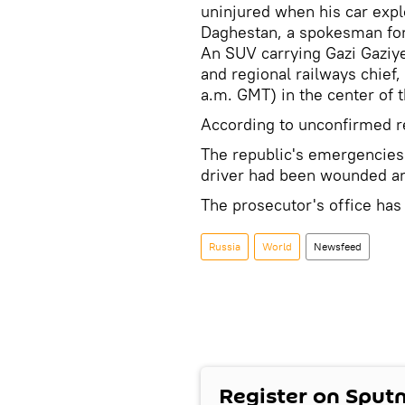
uninjured when his car expl
Daghestan, a spokesman for 
An SUV carrying Gazi Gaziy
and regional railways chief
a.m. GMT) in the center of 
According to unconfirmed re
The republic's emergencies 
driver had been wounded and
The prosecutor's office ha
Russia
World
Newsfeed
Register on Sput