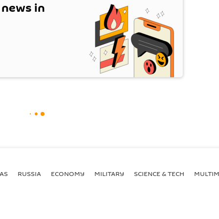
t news in
AS
RUSSIA
ECONOMY
MILITARY
SCIENCE & TECH
MULTIM