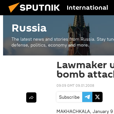
International
Russia
The latest news and stories from Russia. Stay tu
defense, politics, economy and more.
Lawmaker u
bomb attac
09:09 GMT 09.01.2008
Subscribe
MAKHACHKALA, January 9 (R