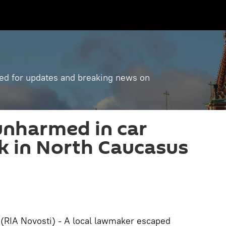
ned for updates and breaking news on
nharmed in car
k in North Caucasus
IA Novosti) - A local lawmaker escaped