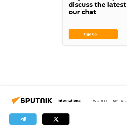
discuss the lates
our chat
Sign up
International
WORLD
AMERIC