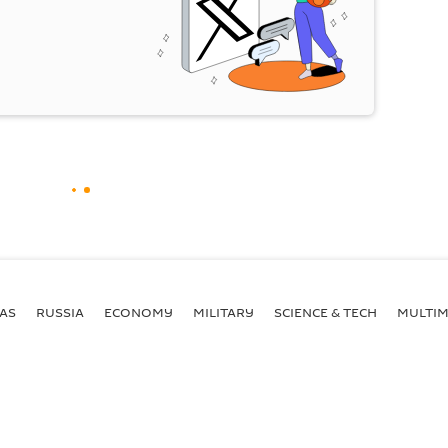
AS
RUSSIA
ECONOMY
MILITARY
SCIENCE & TECH
MULTIM