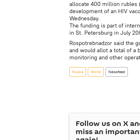
allocate 400 million rubles 
development of an HIV vacc
Wednesday.
The funding is part of inte
in St. Petersburg in July 20
Rospotrebnadzor said the g
and would allot a total of a 
monitoring and other operat
Russia
World
Newsfeed
Follow us on
X
an
miss an importan
again!