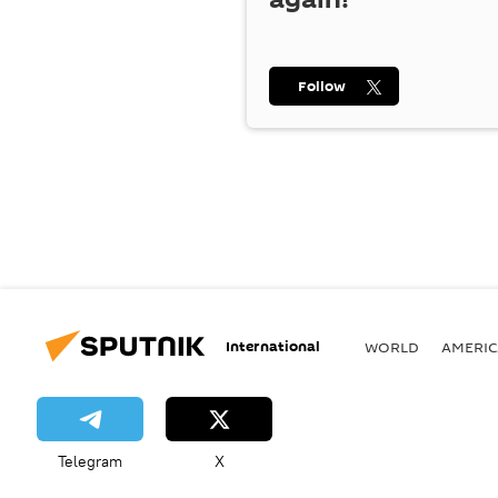
Follow
International
WORLD
AMERIC
Telegram
X