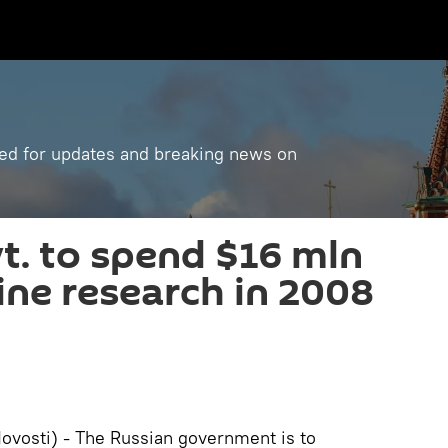
ned for updates and breaking news on
t. to spend $16 mln
ine research in 2008
vosti) - The Russian government is to