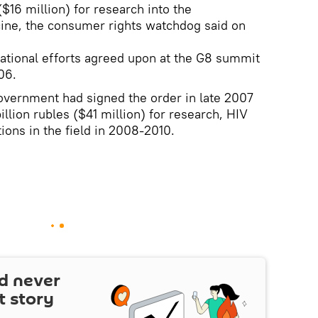
($16 million) for research into the
ine, the consumer rights watchdog said on
rnational efforts agreed upon at the G8 summit
06.
overnment had signed the order in late 2007
billion rubles ($41 million) for research, HIV
ions in the field in 2008-2010.
d never
t story