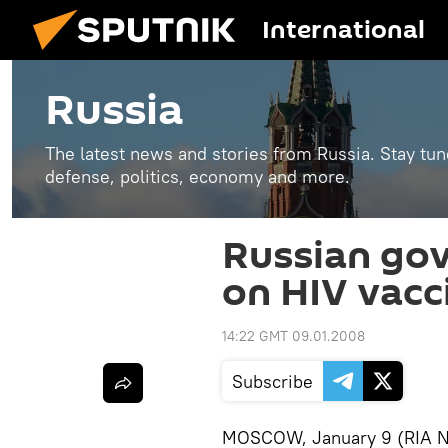
International
Russia
The latest news and stories from Russia. Stay tu
defense, politics, economy and more.
Russian gov
on HIV vacc
14:22 GMT 09.01.2008
Subscribe
MOSCOW, January 9 (RIA No