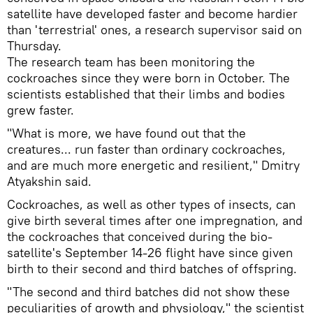
satellite have developed faster and become hardier
than 'terrestrial' ones, a research supervisor said on
Thursday.
The research team has been monitoring the
cockroaches since they were born in October. The
scientists established that their limbs and bodies
grew faster.
"What is more, we have found out that the
creatures... run faster than ordinary cockroaches,
and are much more energetic and resilient," Dmitry
Atyakshin said.
Cockroaches, as well as other types of insects, can
give birth several times after one impregnation, and
the cockroaches that conceived during the bio-
satellite's September 14-26 flight have since given
birth to their second and third batches of offspring.
"The second and third batches did not show these
peculiarities of growth and physiology," the scientist