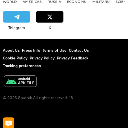
WORLD
AMERICAS
RUSSIA
ECONOMY
MILITARY
SCIEN
Telegram
X
About Us
Press Info
Terms of Use
Contact Us
Cookie Policy
Privacy Policy
Privacy Feedback
Tracking preferences
© 2026 Sputnik All rights reserved. 18+