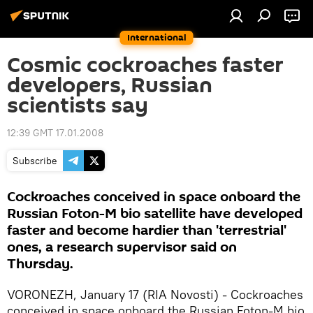
International
Cosmic cockroaches faster
developers, Russian
scientists say
12:39 GMT 17.01.2008
Subscribe
Cockroaches conceived in space onboard the
Russian Foton-M bio satellite have developed
faster and become hardier than 'terrestrial'
ones, a research supervisor said on
Thursday.
VORONEZH, January 17 (RIA Novosti) - Cockroaches
conceived in space onboard the Russian Foton-M bio