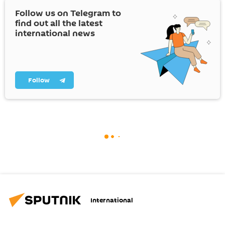
Follow us on Telegram to
find out all the latest
international news
Follow
International