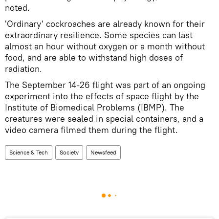
noted.
'Ordinary' cockroaches are already known for their
extraordinary resilience. Some species can last
almost an hour without oxygen or a month without
food, and are able to withstand high doses of
radiation.
The September 14-26 flight was part of an ongoing
experiment into the effects of space flight by the
Institute of Biomedical Problems (IBMP). The
creatures were sealed in special containers, and a
video camera filmed them during the flight.
Science & Tech
Society
Newsfeed