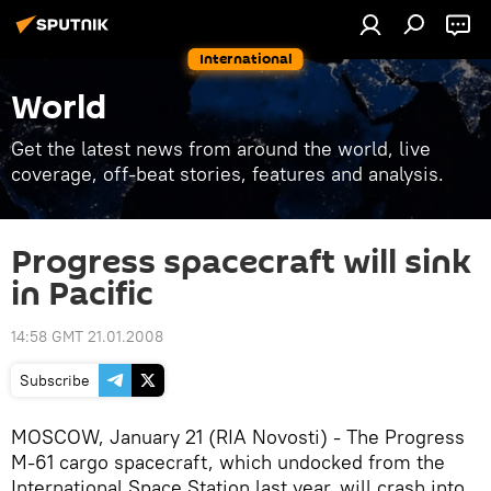
International
World
Get the latest news from around the world, live
coverage, off-beat stories, features and analysis.
Progress spacecraft will sink
in Pacific
14:58 GMT 21.01.2008
Subscribe
MOSCOW, January 21 (RIA Novosti) - The Progress
M-61 cargo spacecraft, which undocked from the
International Space Station last year, will crash into