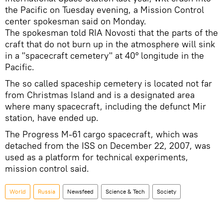
the Pacific on Tuesday evening, a Mission Control
center spokesman said on Monday.
The spokesman told RIA Novosti that the parts of the
craft that do not burn up in the atmosphere will sink
in a "spacecraft cemetery" at 40° longitude in the
Pacific.
The so called spaceship cemetery is located not far
from Christmas Island and is a designated area
where many spacecraft, including the defunct Mir
station, have ended up.
The Progress M-61 cargo spacecraft, which was
detached from the ISS on December 22, 2007, was
used as a platform for technical experiments,
mission control said.
World
Russia
Newsfeed
Science & Tech
Society