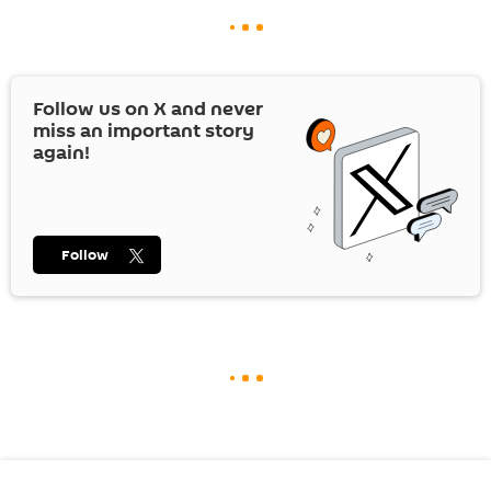
Follow us on
X
and never
miss an important story
again!
Follow