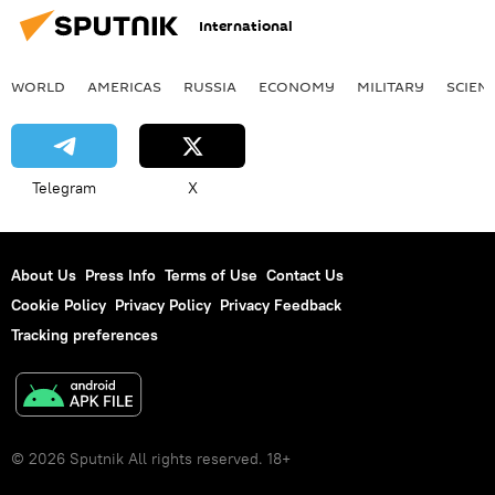
International
WORLD
AMERICAS
RUSSIA
ECONOMY
MILITARY
SCIEN
Telegram
X
About Us
Press Info
Terms of Use
Contact Us
Cookie Policy
Privacy Policy
Privacy Feedback
Tracking preferences
© 2026 Sputnik All rights reserved. 18+