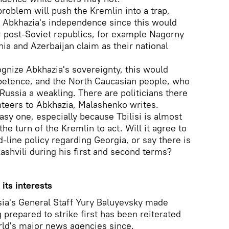
problem will push the Kremlin into a trap,
e Abkhazia's independence since this would
r post-Soviet republics, for example Nagorny
a and Azerbaijan claim as their national
ognize Abkhazia's sovereignty, this would
ompetence, and the North Caucasian people, who
 Russia a weakling. There are politicians there
nteers to Abkhazia, Malashenko writes.
asy one, especially because Tbilisi is almost
the turn of the Kremlin to act. Will it agree to
d-line policy regarding Georgia, or say there is
shvili during his first and second terms?
its interests
sia's General Staff Yury Baluyevsky made
prepared to strike first has been reiterated
orld's major news agencies since.