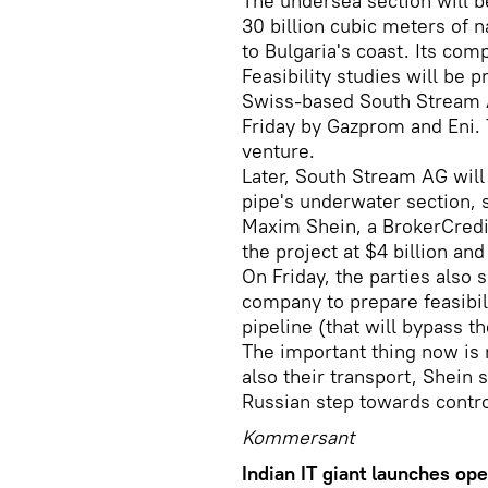
The undersea section will b
30 billion cubic meters of n
to Bulgaria's coast. Its com
Feasibility studies will be
Swiss-based South Stream 
Friday by Gazprom and Eni. 
venture.
Later, South Stream AG will
pipe's underwater section, 
Maxim Shein, a BrokerCredit
the project at $4 billion and
On Friday, the parties also 
company to prepare feasibil
pipeline (that will bypass t
The important thing now is n
also their transport, Shein 
Russian step towards contro
Kommersant
Indian IT giant launches ope