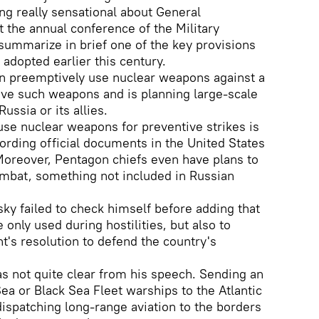
g really sensational about General
t the annual conference of the Military
ummarize in brief one of the key provisions
 adopted earlier this century.
an preemptively use nuclear weapons against a
have such weapons and is planning large-scale
ussia or its allies.
 use nuclear weapons for preventive strikes is
cording official documents in the United States
Moreover, Pentagon chiefs even have plans to
ombat, something not included in Russian
ky failed to check himself before adding that
 only used during hostilities, but also to
's resolution to defend the country's
s not quite clear from his speech. Sending an
ea or Black Sea Fleet warships to the Atlantic
ispatching long-range aviation to the borders