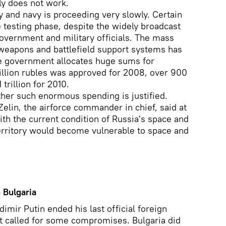
ly does not work.
 and navy is proceeding very slowly. Certain
e testing phase, despite the widely broadcast
overnment and military officials. The mass
 weapons and battlefield support systems has
he government allocates huge sums for
llion rubles was approved for 2008, over 900
 trillion for 2010.
ther such enormous spending is justified.
elin, the airforce commander in chief, said at
th the current condition of Russia's space and
territory would become vulnerable to space and
 Bulgaria
imir Putin ended his last official foreign
 it called for some compromises. Bulgaria did