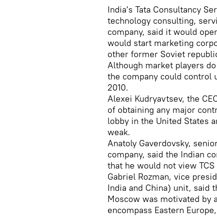
India's Tata Consultancy Ser
technology consulting, ser
company, said it would open
would start marketing corpo
other former Soviet republi
Although market players do 
the company could control u
2010.
Alexei Kudryavtsev, the CE
of obtaining any major cont
lobby in the United States a
weak.
Anatoly Gaverdovsky, senio
company, said the Indian c
that he would not view TCS 
Gabriel Rozman, vice preside
India and China) unit, said 
Moscow was motivated by a 
encompass Eastern Europe, 