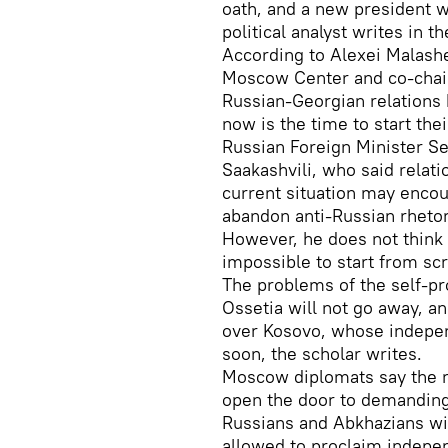
oath, and a new president w
political analyst writes in 
According to Alexei Malashe
Moscow Center and co-chair 
Russian-Georgian relations 
now is the time to start thei
Russian Foreign Minister Se
Saakashvili, who said relat
current situation may enco
abandon anti-Russian rhetor
However, he does not think 
impossible to start from scr
The problems of the self-p
Ossetia will not go away, a
over Kosovo, whose indepen
soon, the scholar writes.
Moscow diplomats say the r
open the door to demanding
Russians and Abkhazians wi
allowed to proclaim indepe