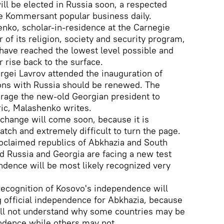
ill be elected in Russia soon, a respected
the Kommersant popular business daily.
nko, scholar-in-residence at the Carnegie
of its religion, society and security program,
have reached the lowest level possible and
r rise back to the surface.
rgei Lavrov attended the inauguration of
ions with Russia should be renewed. The
urage the new-old Georgian president to
ic, Malashenko writes.
change will come soon, because it is
atch and extremely difficult to turn the page.
roclaimed republics of Abkhazia and South
nd Russia and Georgia are facing a new test
dence will be most likely recognized very
ecognition of Kosovo's independence will
 official independence for Abkhazia, because
ll not understand why some countries may be
ndence while others may not.