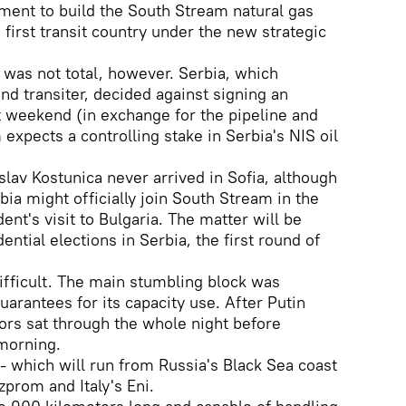
ement to build the South Stream natural gas
e first transit country under the new strategic
was not total, however. Serbia, which
d transiter, decided against signing an
t weekend (in exchange for the pipeline and
expects a controlling stake in Serbia's NIS oil
slav Kostunica never arrived in Sofia, although
rbia might officially join South Stream in the
ent's visit to Bulgaria. The matter will be
ential elections in Serbia, the first round of
difficult. The main stumbling block was
arantees for its capacity use. After Putin
tors sat through the whole night before
 morning.
t - which will run from Russia's Black Sea coast
zprom and Italy's Eni.