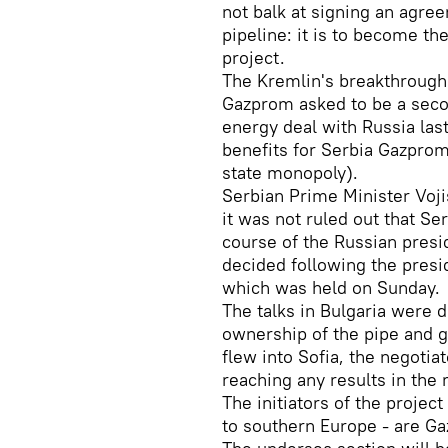
not balk at signing an agre
pipeline: it is to become th
project.
The Kremlin's breakthrough 
Gazprom asked to be a secon
energy deal with Russia las
benefits for Serbia Gazprom 
state monopoly).
Serbian Prime Minister Voji
it was not ruled out that Se
course of the Russian presid
decided following the presid
which was held on Sunday.
The talks in Bulgaria were 
ownership of the pipe and gu
flew into Sofia, the negotia
reaching any results in the
The initiators of the projec
to southern Europe - are Ga