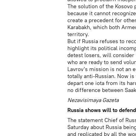
The solution of the Kosovo 
because it cannot recogniz
create a precedent for othe
Karabakh, which both Armeni
territory.
But if Russia refuses to rec
highlight its political inc
detest losers, will consider
who are ready to send volu
Lavrov's mission is not an e
totally anti-Russian. Now is 
depart one iota from its har
no difference between Saaka
Nezavisimaya Gazeta
Russia shows will to defend 
The statement Chief of Rus
Saturday about Russia being 
and replicated by all the w