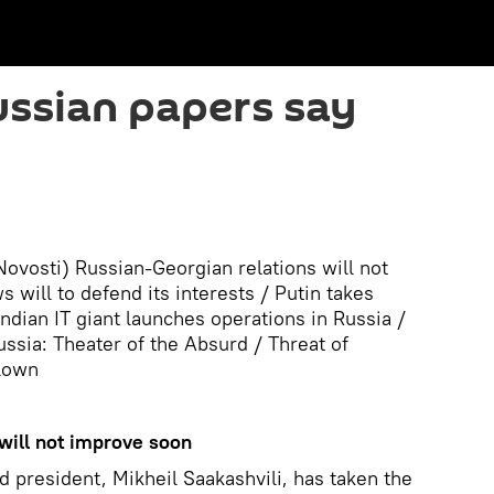
ssian papers say
vosti) Russian-Georgian relations will not
will to defend its interests / Putin takes
ndian IT giant launches operations in Russia /
ssia: Theater of the Absurd / Threat of
blown
will not improve soon
d president, Mikheil Saakashvili, has taken the