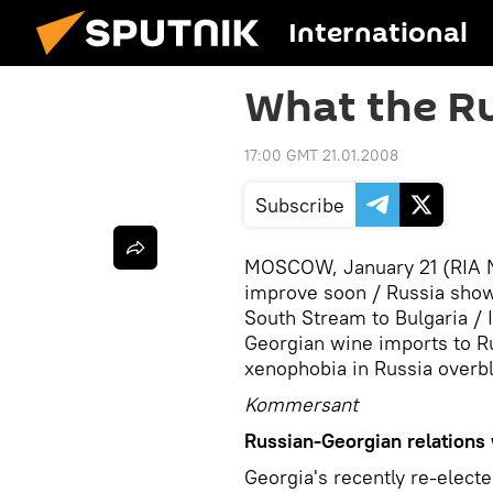
International
What the Ru
17:00 GMT 21.01.2008
Subscribe
MOSCOW, January 21 (RIA No
improve soon / Russia shows 
South Stream to Bulgaria / I
Georgian wine imports to Ru
xenophobia in Russia over
Kommersant
Russian-Georgian relations 
Georgia's recently re-electe