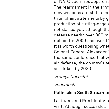
of NATO countries apparent
The rearmament in the army
new weapons are still in th
triumphant statements by g
production of cutting-edge
not started yet, although t
defense needs: over 800 mi
million for 2009 and over 1.1
It is worth questioning whe
Colonel General Alexander Z
the same conference that wi
air defense, the country's 
air strikes by 2020.
Vremya Novostei
Vedomosti
Putin takes South Stream to
Last weekend President Vlad
visit. Although successful,