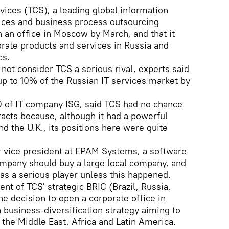
vices (TCS), a leading global information
vices and business process outsourcing
 an office in Moscow by March, and that it
rate products and services in Russia and
cs.
not consider TCS a serious rival, experts said
p to 10% of the Russian IT services market by
O of IT company ISG, said TCS had no chance
racts because, although it had a powerful
nd the U.K., its positions here were quite
r vice president at EPAM Systems, a software
ompany should buy a large local company, and
as a serious player unless this happened.
nt of TCS' strategic BRIC (Brazil, Russia,
the decision to open a corporate office in
business-diversification strategy aiming to
the Middle East, Africa and Latin America.