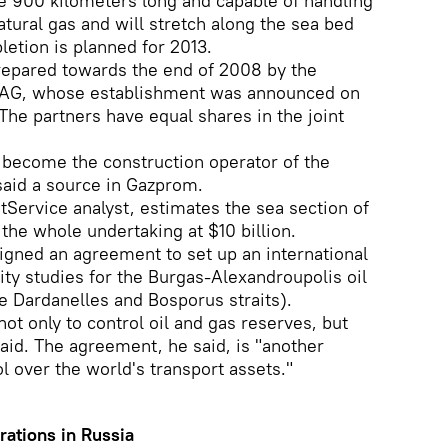
e 900 kilometers long and capable of handling
atural gas and will stretch along the sea bed
pletion is planned for 2013.
 prepared towards the end of 2008 by the
AG, whose establishment was announced on
The partners have equal shares in the joint
 become the construction operator of the
said a source in Gazprom.
Service analyst, estimates the sea section of
 the whole undertaking at $10 billion.
signed an agreement to set up an international
ity studies for the Burgas-Alexandroupolis oil
he Dardanelles and Bosporus straits).
ot only to control oil and gas reserves, but
said. The agreement, he said, is "another
l over the world's transport assets."
rations in Russia