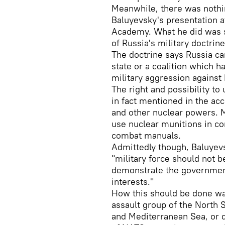
Meanwhile, there was nothin
Baluyevsky's presentation a
Academy. What he did was s
of Russia's military doctrine
The doctrine says Russia c
state or a coalition which 
military aggression against R
The right and possibility to
in fact mentioned in the ac
and other nuclear powers. 
use nuclear munitions in c
combat manuals.
Admittedly though, Baluyevs
"military force should not be
demonstrate the government
interests."
How this should be done wa
assault group of the North S
and Mediterranean Sea, or d