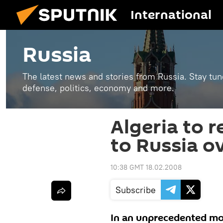
International
Russia
The latest news and stories from Russia. Stay tu
defense, politics, economy and more.
Algeria to r
to Russia ov
10:38 GMT 18.02.2008
Subscribe
In an unprecedented move