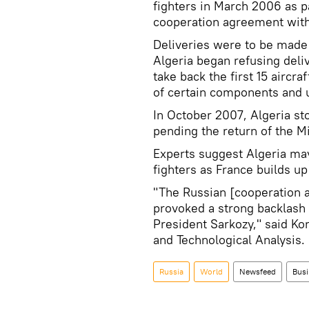
fighters in March 2006 as pa
cooperation agreement with
Deliveries were to be made
Algeria began refusing del
take back the first 15 aircraf
of certain components and u
In October 2007, Algeria st
pending the return of the M
Experts suggest Algeria may
fighters as France builds up
"The Russian [cooperation 
provoked a strong backlash i
President Sarkozy," said Ko
and Technological Analysis.
Russia
World
Newsfeed
Busi