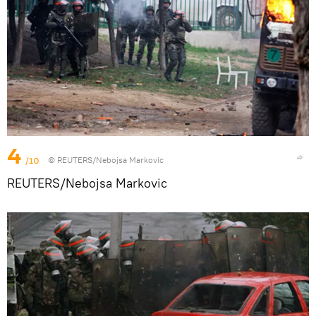
4
/10
© REUTERS/Nebojsa Markovic
REUTERS/Nebojsa Markovic