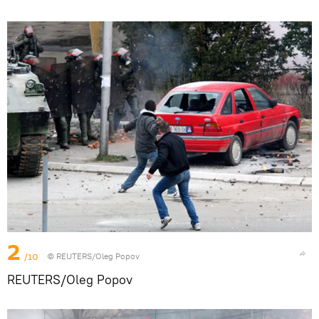
2
/10
© REUTERS/Oleg Popov
REUTERS/Oleg Popov