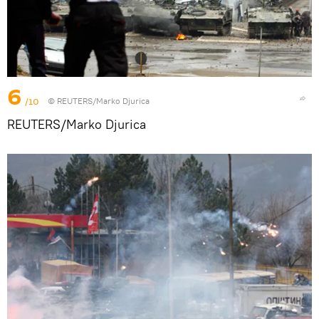
6
/10
© REUTERS/Marko Djurica
REUTERS/Marko Djurica