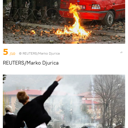
5
/10
© REUTERS/Marko Djurica
REUTERS/Marko Djurica