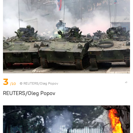
3
/10
© REUTERS/Oleg Popov
REUTERS/Oleg Popov