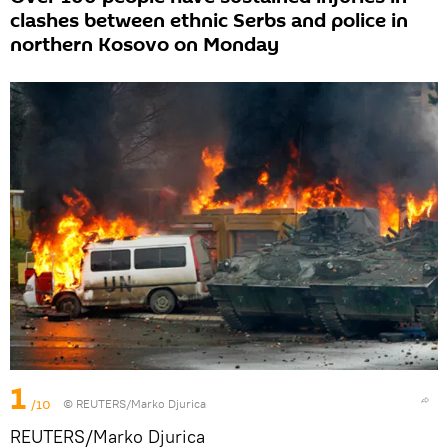
clashes between ethnic Serbs and police in
northern Kosovo on Monday
1
/10
© REUTERS/Marko Djurica
REUTERS/Marko Djurica