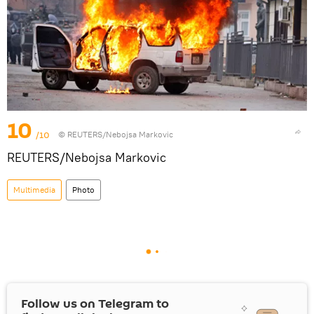
10
/10
© REUTERS/Nebojsa Markovic
REUTERS/Nebojsa Markovic
Multimedia
Photo
Follow us on Telegram to