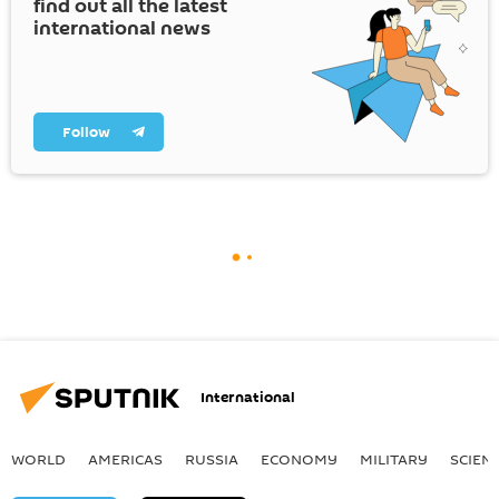
find out all the latest
international news
Follow
International
WORLD
AMERICAS
RUSSIA
ECONOMY
MILITARY
SCIEN