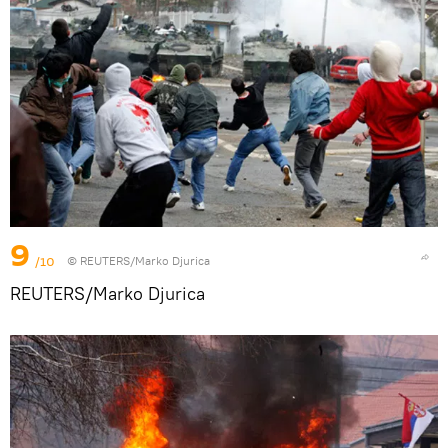
9
/10
© REUTERS/Marko Djurica
REUTERS/Marko Djurica