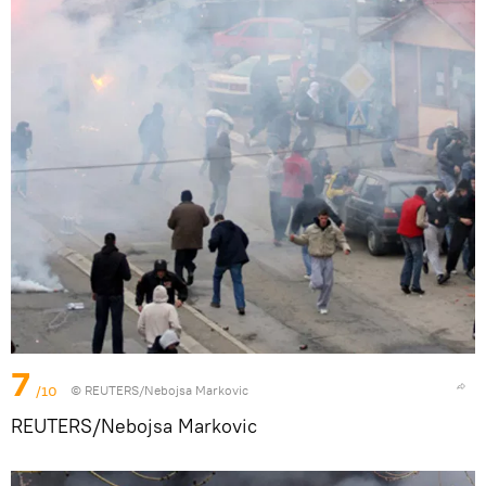
7
/10
© REUTERS/Nebojsa Markovic
REUTERS/Nebojsa Markovic