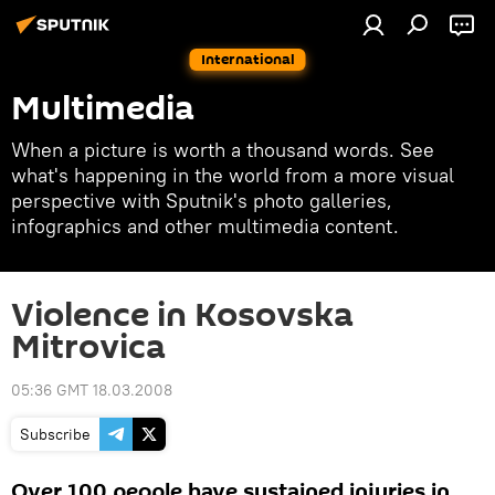
International
Multimedia
When a picture is worth a thousand words. See
what's happening in the world from a more visual
perspective with Sputnik's photo galleries,
infographics and other multimedia content.
Violence in Kosovska
Mitrovica
05:36 GMT 18.03.2008
Subscribe
Over 100 people have sustained injuries in