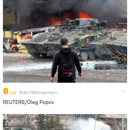
8
/10
© REUTERS/Oleg Popov
REUTERS/Oleg Popov