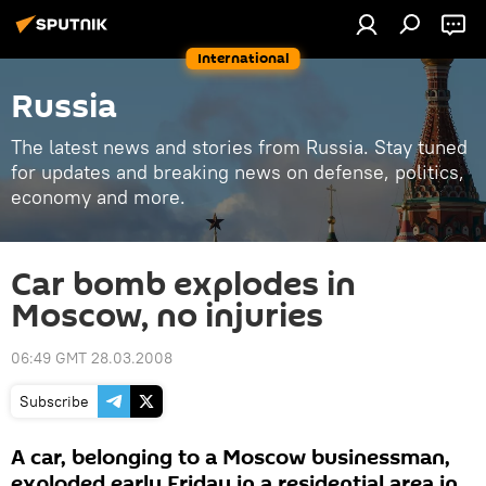
International
Russia
The latest news and stories from Russia. Stay tuned
for updates and breaking news on defense, politics,
economy and more.
Car bomb explodes in
Moscow, no injuries
06:49 GMT 28.03.2008
Subscribe
A car, belonging to a Moscow businessman,
exploded early Friday in a residential area in