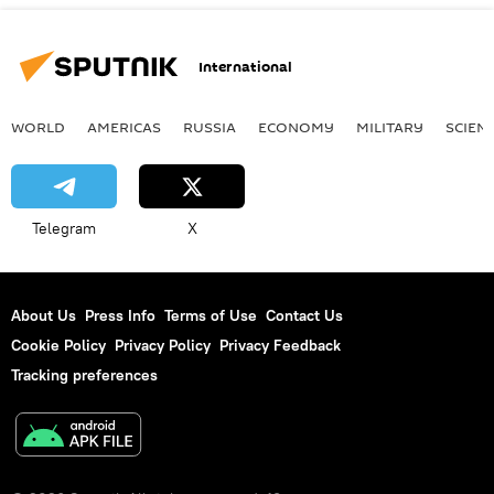
International
WORLD
AMERICAS
RUSSIA
ECONOMY
MILITARY
SCIEN
Telegram
X
About Us
Press Info
Terms of Use
Contact Us
Cookie Policy
Privacy Policy
Privacy Feedback
Tracking preferences