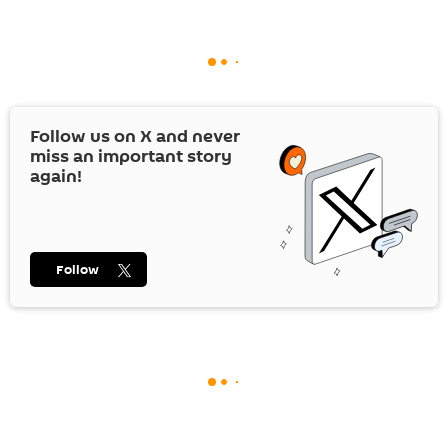
Follow us on
X
and never
miss an important story
again!
Follow