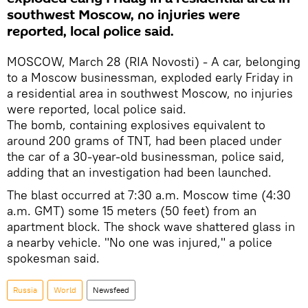
southwest Moscow, no injuries were
reported, local police said.
MOSCOW, March 28 (RIA Novosti) - A car, belonging
to a Moscow businessman, exploded early Friday in
a residential area in southwest Moscow, no injuries
were reported, local police said.
The bomb, containing explosives equivalent to
around 200 grams of TNT, had been placed under
the car of a 30-year-old businessman, police said,
adding that an investigation had been launched.
The blast occurred at 7:30 a.m. Moscow time (4:30
a.m. GMT) some 15 meters (50 feet) from an
apartment block. The shock wave shattered glass in
a nearby vehicle. "No one was injured," a police
spokesman said.
Russia
World
Newsfeed