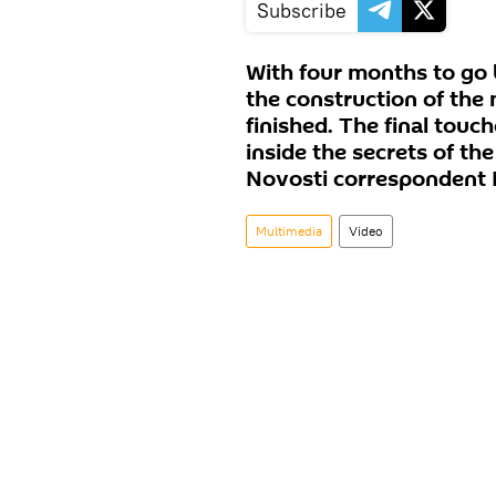
Subscribe
With four months to go 
the construction of the 
finished. The final touc
inside the secrets of t
Novosti correspondent 
Multimedia
Video