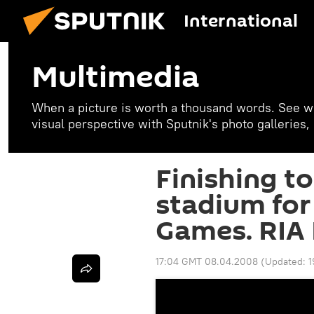
International
Multimedia
When a picture is worth a thousand words. See w
visual perspective with Sputnik's photo galleries
Finishing t
stadium fo
Games. RIA 
17:04 GMT 08.04.2008
(Updated:
1