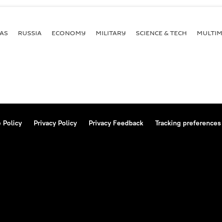
AS
RUSSIA
ECONOMY
MILITARY
SCIENCE & TECH
MULTIM
 Policy
Privacy Policy
Privacy Feedback
Tracking preferences