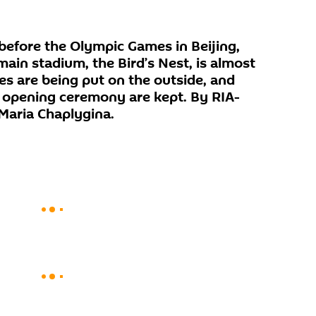
before the Olympic Games in Beijing,
main stadium, the Bird’s Nest, is almost
hes are being put on the outside, and
he opening ceremony are kept. By RIA-
Maria Chaplygina.