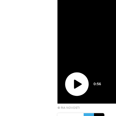
0:56
Play
©
RIA NOVOSTI
video