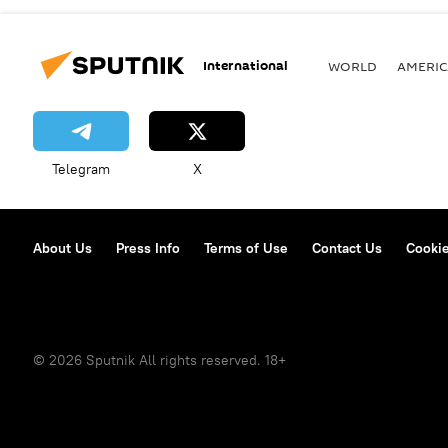
International
WORLD
AMERIC
Telegram
X
About Us
Press Info
Terms of Use
Contact Us
Cookie
© 2026 Sputnik All rights reserved. 18+