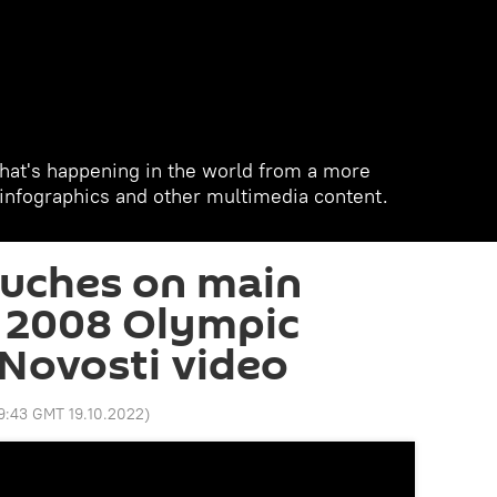
hat's happening in the world from a more
, infographics and other multimedia content.
ouches on main
r 2008 Olympic
Novosti video
9:43 GMT 19.10.2022
)