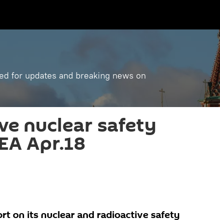
ned for updates and breaking news on
ve nuclear safety
AEA Apr.18
ort on its nuclear and radioactive safety