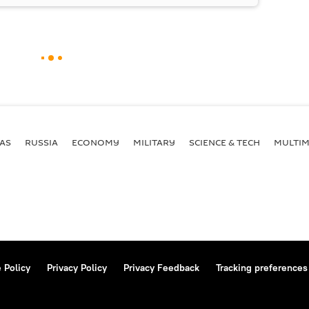
AS
RUSSIA
ECONOMY
MILITARY
SCIENCE & TECH
MULTIM
 Policy
Privacy Policy
Privacy Feedback
Tracking preferences