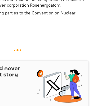
ower corporation Rosenergoatom.
ing parties to the Convention on Nuclear
d never
t story