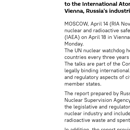
to the International Ato
Vienna, Russia's industr
MOSCOW, April 14 (RIA Novos
nuclear and radioactive saf
(IAEA) on April 18 in Vienna
Monday.
The UN nuclear watchdog ho
countries every three years 
The talks are part of the C
legally binding internation
and regulatory aspects of ci
member states.
The report prepared by Russ
Nuclear Supervision Agency
the legislative and regulato
nuclear industry and includ
radioactive waste and spent
In addition, the report prov