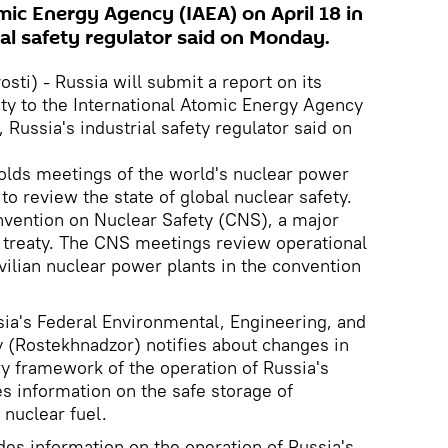
mic Energy Agency (IAEA) on April 18 in
ial safety regulator said on Monday.
ti) - Russia will submit a report on its
ety to the International Atomic Energy Agency
, Russia's industrial safety regulator said on
lds meetings of the world's nuclear power
to review the state of global nuclear safety.
onvention on Nuclear Safety (CNS), a major
al treaty. The CNS meetings review operational
vilian nuclear power plants in the convention
ia's Federal Environmental, Engineering, and
 (Rostekhnadzor) notifies about changes in
ry framework of the operation of Russia's
es information on the safe storage of
 nuclear fuel.
ides information on the operation of Russia's