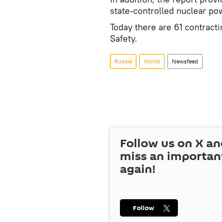
state-controlled nuclear p
Today there are 61 contract
Safety.
Russia
World
Newsfeed
Follow us on
X
an
miss an importan
again!
Follow