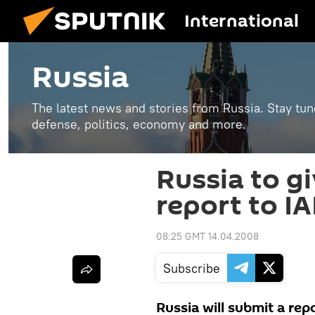
International
Russia
The latest news and stories from Russia. Stay tu
defense, politics, economy and more.
Russia to gi
report to I
08:25 GMT 14.04.2008
Subscribe
Russia will submit a rep