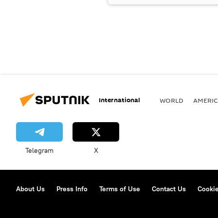
International
WORLD
AMERIC
Telegram
X
About Us
Press Info
Terms of Use
Contact Us
Cookie