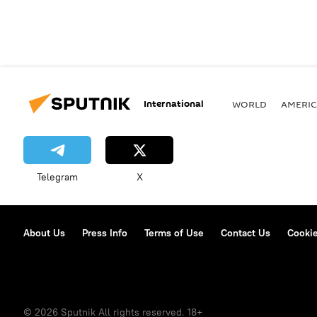
International
WORLD
AMERIC
Telegram
X
About Us
Press Info
Terms of Use
Contact Us
Cookie
© 2026 Sputnik All rights reserved. 18+