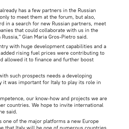
lready has a few partners in the Russian
 only to meet them at the forum, but also,
rd in a search for new Russian partners, meet
anies that could collaborate with us in the
n Russia," Gian Maria Gros-Pietro said.
untry with huge development capabilities and a
 added rising fuel prices were contributing to
d allowed it to finance and further boost
 with such prospects needs a developing
 it was important for Italy to play its role in
competence, our know-how and projects we are
er countries. We hope to invite international
he said.
is one of the major platforms a new Europe
e that Italy will be one of numerous countries