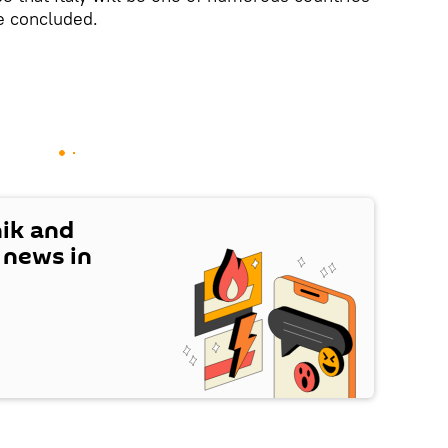
he concluded.
nik and
t news in