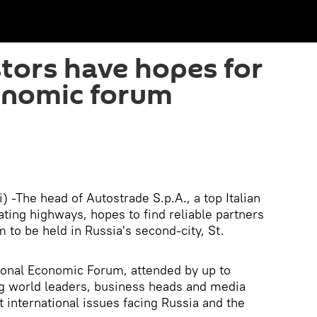
stors have hopes for
onomic forum
 -The head of Autostrade S.p.A., a top Italian
ting highways, hopes to find reliable partners
 to be held in Russia's second-city, St.
ional Economic Forum, attended by up to
ng world leaders, business heads and media
 international issues facing Russia and the