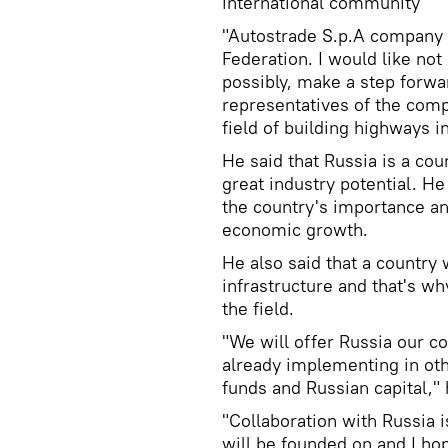
international community
"Autostrade S.p.A company a
Federation. I would like not
possibly, make a step forwa
representatives of the comp
field of building highways i
He said that Russia is a co
great industry potential. He
the country's importance an
economic growth.
He also said that a country
infrastructure and that's why
the field.
"We will offer Russia our 
already implementing in oth
funds and Russian capital," 
"Collaboration with Russia 
will be founded on and I hop