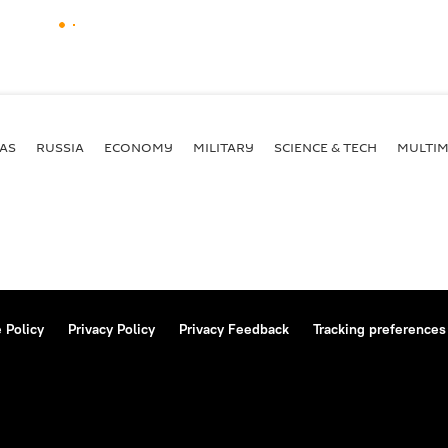
AS
RUSSIA
ECONOMY
MILITARY
SCIENCE & TECH
MULTIM
 Policy
Privacy Policy
Privacy Feedback
Tracking preferences