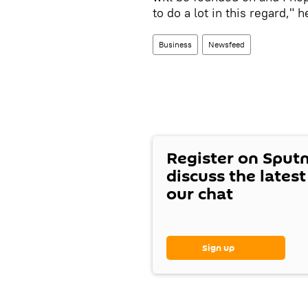
to do a lot in this regard," 
Business
Newsfeed
Register on Sput
discuss the lates
our chat
Sign up