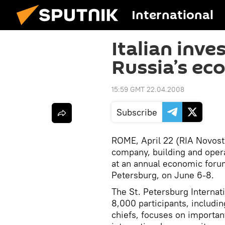
International
Italian inve
Russia’s ec
15:59 GMT 22.04.2008
Subscribe
ROME, April 22 (RIA Novosti)
company, building and opera
at an annual economic forum
Petersburg, on June 6-8.
The St. Petersburg Internat
8,000 participants, includi
chiefs, focuses on important