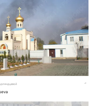
Курляндцевой
seva