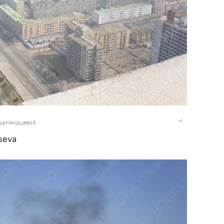
Курляндцевой
seva