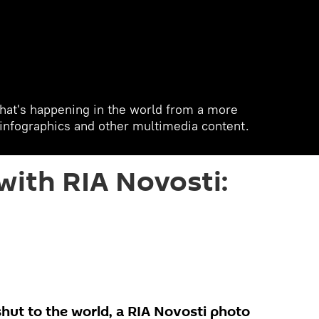
hat's happening in the world from a more
, infographics and other multimedia content.
with RIA Novosti:
hut to the world, a RIA Novosti photo