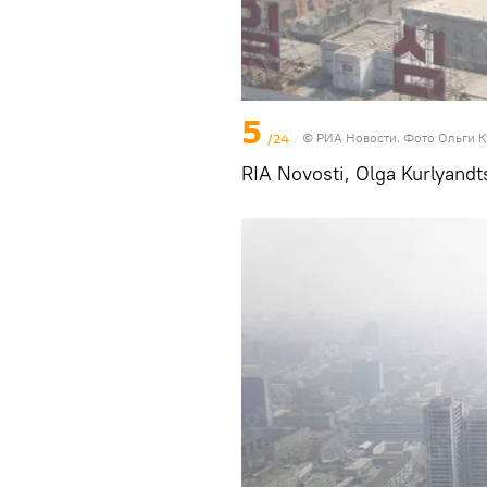
5
/24
© РИА Новости. Фото Ольги 
RIA Novosti, Olga Kurlyandt