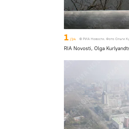
1
/24
© РИА Новости. Фото Ольги К
RIA Novosti, Olga Kurlyandt