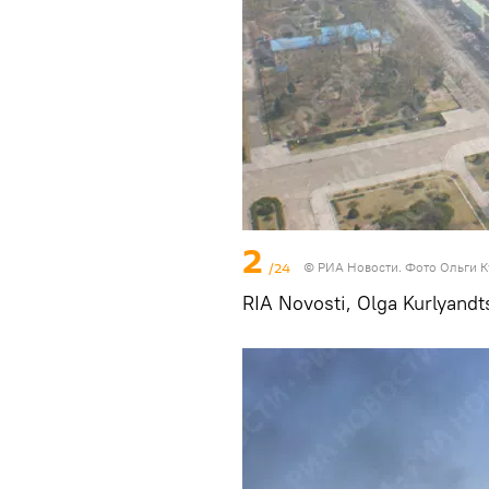
2
/24
© РИА Новости. Фото Ольги 
RIA Novosti, Olga Kurlyandt