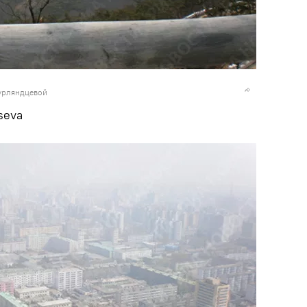
урляндцевой
seva