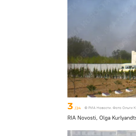
3
/24
© РИА Новости. Фото Ольги 
RIA Novosti, Olga Kurlyandt