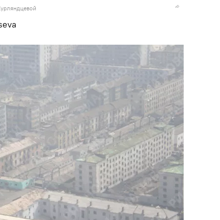
Курляндцевой
seva