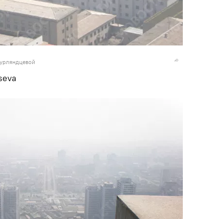
Курляндцевой
seva