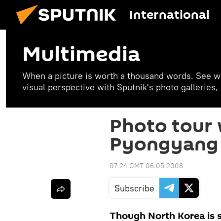
International
Multimedia
When a picture is worth a thousand words. See w
visual perspective with Sputnik's photo galleries
Photo tour 
Pyongyang
07:24 GMT 06.05.2008
Subscribe
Though North Korea is s