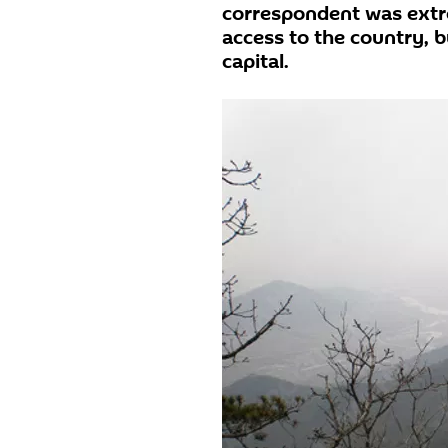
correspondent was extr
access to the country, b
capital.