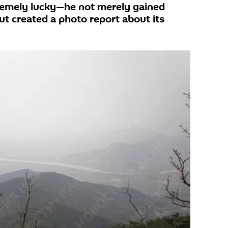
emely lucky—he not merely gained
ut created a photo report about its