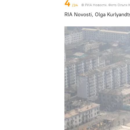
4
/24
© РИА Новости. Фото Ольги 
RIA Novosti, Olga Kurlyandt