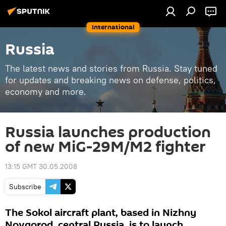
International
Russia
The latest news and stories from Russia. Stay tuned
for updates and breaking news on defense, politics,
economy and more.
Russia launches production
of new MiG-29M/M2 fighter
13:15 GMT 30.05.2008
Subscribe
The Sokol aircraft plant, based in Nizhny
Novgorod, central Russia, is to launch