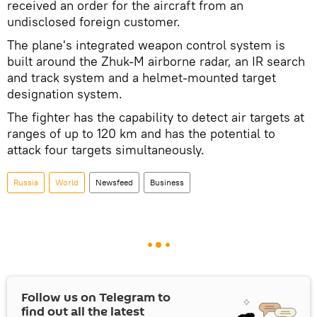
received an order for the aircraft from an
undisclosed foreign customer.
The plane's integrated weapon control system is
built around the Zhuk-M airborne radar, an IR search
and track system and a helmet-mounted target
designation system.
The fighter has the capability to detect air targets at
ranges of up to 120 km and has the potential to
attack four targets simultaneously.
Russia
World
Newsfeed
Business
Follow us on Telegram to
find out all the latest