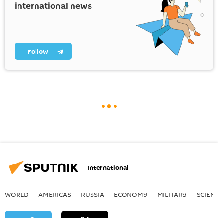
international news
Follow
International
WORLD
AMERICAS
RUSSIA
ECONOMY
MILITARY
SCIEN