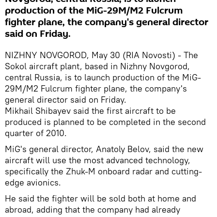
production of the MiG-29M/M2 Fulcrum
fighter plane, the company's general director
said on Friday.
NIZHNY NOVGOROD, May 30 (RIA Novosti) - The
Sokol aircraft plant, based in Nizhny Novgorod,
central Russia, is to launch production of the MiG-
29M/M2 Fulcrum fighter plane, the company's
general director said on Friday.
Mikhail Shibayev said the first aircraft to be
produced is planned to be completed in the second
quarter of 2010.
MiG's general director, Anatoly Belov, said the new
aircraft will use the most advanced technology,
specifically the Zhuk-M onboard radar and cutting-
edge avionics.
He said the fighter will be sold both at home and
abroad, adding that the company had already