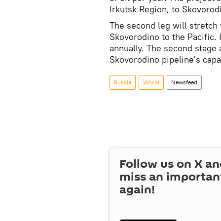
Irkutsk Region, to Skovorodi
The second leg will stretch
Skovorodino to the Pacific. I
annually. The second stage 
Skovorodino pipeline's capac
Russia
World
Newsfeed
Follow us on
X
an
miss an importan
again!