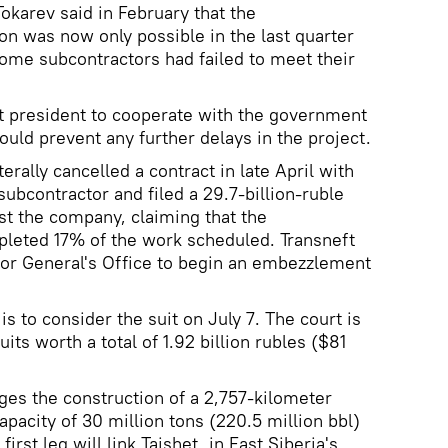
arev said in February that the
on was now only possible in the last quarter
some subcontractors had failed to meet their
t president to cooperate with the government
uld prevent any further delays in the project.
erally cancelled a contract in late April with
ubcontractor and filed a 29.7-billion-ruble
nst the company, claiming that the
pleted 17% of the work scheduled. Transneft
tor General's Office to begin an embezzlement
s to consider the suit on July 7. The court is
uits worth a total of 1.92 billion rubles ($81
ges the construction of a 2,757-kilometer
capacity of 30 million tons (220.5 million bbl)
 first leg will link Taishet, in East Siberia's