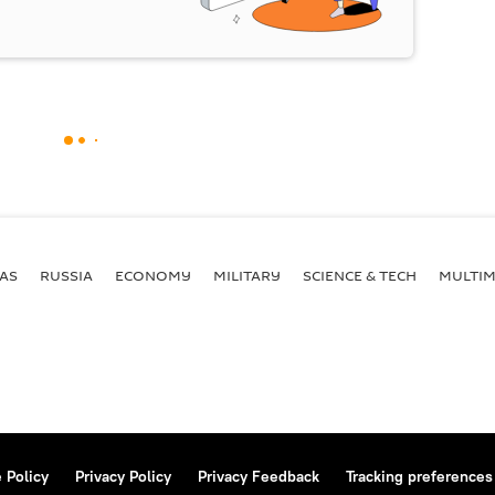
AS
RUSSIA
ECONOMY
MILITARY
SCIENCE & TECH
MULTIM
 Policy
Privacy Policy
Privacy Feedback
Tracking preferences