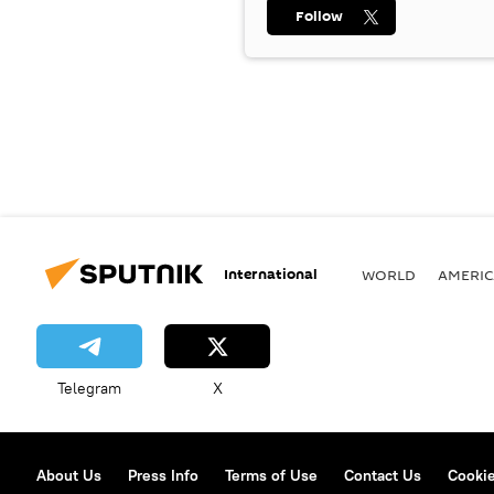
Follow
International
WORLD
AMERIC
Telegram
X
About Us
Press Info
Terms of Use
Contact Us
Cookie