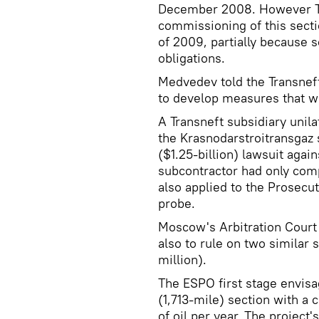
December 2008. However Tok
commissioning of this secti
of 2009, partially because 
obligations.
Medvedev told the Transnef
to develop measures that wo
A Transneft subsidiary unilat
the Krasnodarstroitransgaz s
($1.25-billion) lawsuit agai
subcontractor had only com
also applied to the Prosecu
probe.
Moscow's Arbitration Court i
also to rule on two similar s
million).
The ESPO first stage envisa
(1,713-mile) section with a 
of oil per year. The project's