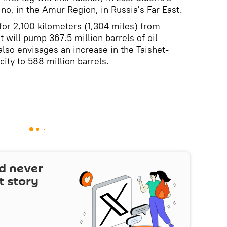
no, in the Amur Region, in Russia's Far East.
 for 2,100 kilometers (1,304 miles) from
t will pump 367.5 million barrels of oil
also envisages an increase in the Taishet-
ity to 588 million barrels.
d never
t story