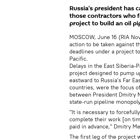
Russia's president has ca
those contractors who fa
project to build an oil pi
MOSCOW, June 16 (RIA Novost
action to be taken against t
deadlines under a project to
Pacific.
Delays in the East Siberia-
project designed to pump up
eastward to Russia's Far Ea
countries, were the focus o
between President Dmitry M
state-run pipeline monopoly
"It is necessary to forceful
complete their work [on ti
paid in advance," Dmitry M
The first leg of the project