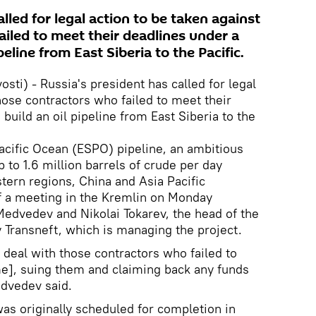
lled for legal action to be taken against
iled to meet their deadlines under a
peline from East Siberia to the Pacific.
i) - Russia's president has called for legal
hose contractors who failed to meet their
 build an oil pipeline from East Siberia to the
Pacific Ocean (ESPO) pipeline, an ambitious
 to 1.6 million barrels of crude per day
stern regions, China and Asia Pacific
f a meeting in the Kremlin on Monday
edvedev and Nikolai Tokarev, the head of the
 Transneft, which is managing the project.
ly deal with those contractors who failed to
me], suing them and claiming back any funds
edvedev said.
 was originally scheduled for completion in