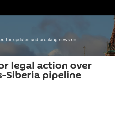
ned for updates and breaking news on
r legal action over
ns-Siberia pipeline