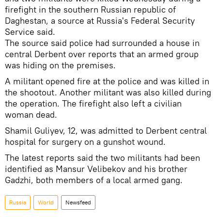
firefight in the southern Russian republic of
Daghestan, a source at Russia's Federal Security
Service said.
The source said police had surrounded a house in
central Derbent over reports that an armed group
was hiding on the premises.
A militant opened fire at the police and was killed in
the shootout. Another militant was also killed during
the operation. The firefight also left a civilian
woman dead.
Shamil Guliyev, 12, was admitted to Derbent central
hospital for surgery on a gunshot wound.
The latest reports said the two militants had been
identified as Mansur Velibekov and his brother
Gadzhi, both members of a local armed gang.
Russia
World
Newsfeed