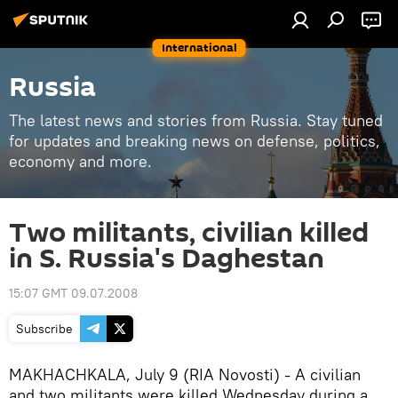
International
Russia
The latest news and stories from Russia. Stay tuned
for updates and breaking news on defense, politics,
economy and more.
Two militants, civilian killed
in S. Russia's Daghestan
15:07 GMT 09.07.2008
Subscribe
MAKHACHKALA, July 9 (RIA Novosti) - A civilian
and two militants were killed Wednesday during a