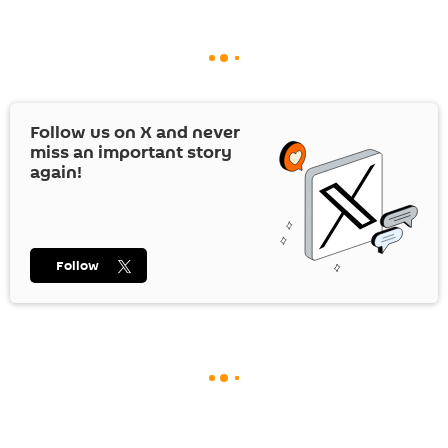
Follow us on
X
and never
miss an important story
again!
Follow