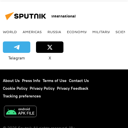
International
WORLD
AMERICAS
RUSSIA
ECONOMY
MILITARY
SCIEN
Telegram
X
About Us
Press Info
Terms of Use
Contact Us
Cookie Policy
Privacy Policy
Privacy Feedback
Tracking preferences