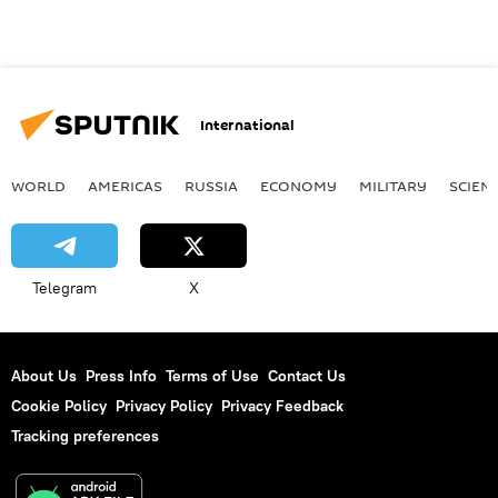
International
WORLD
AMERICAS
RUSSIA
ECONOMY
MILITARY
SCIEN
Telegram
X
About Us
Press Info
Terms of Use
Contact Us
Cookie Policy
Privacy Policy
Privacy Feedback
Tracking preferences