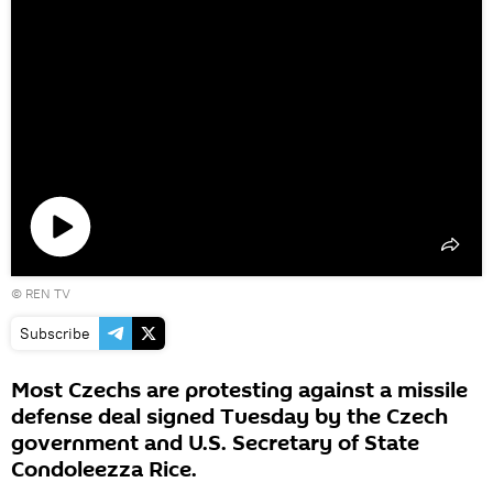
Play
©
REN TV
video
Subscribe
Most Czechs are protesting against a missile
defense deal signed Tuesday by the Czech
government and U.S. Secretary of State
Condoleezza Rice.