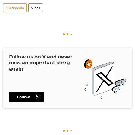
Multimedia
Video
Follow us on
X
and never
miss an important story
again!
Follow