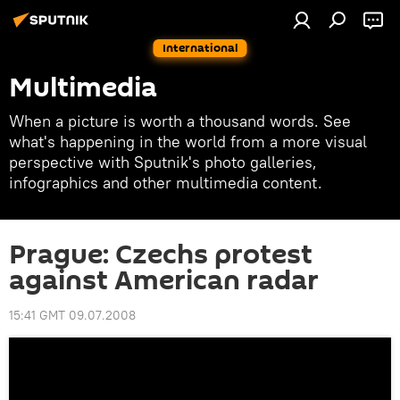
International
Multimedia
When a picture is worth a thousand words. See
what's happening in the world from a more visual
perspective with Sputnik's photo galleries,
infographics and other multimedia content.
Prague: Czechs protest
against American radar
15:41 GMT 09.07.2008