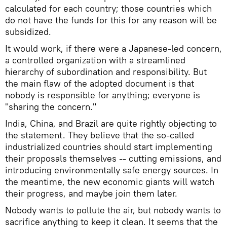
calculated for each country; those countries which
do not have the funds for this for any reason will be
subsidized.
It would work, if there were a Japanese-led concern,
a controlled organization with a streamlined
hierarchy of subordination and responsibility. But
the main flaw of the adopted document is that
nobody is responsible for anything; everyone is
"sharing the concern."
India, China, and Brazil are quite rightly objecting to
the statement. They believe that the so-called
industrialized countries should start implementing
their proposals themselves -- cutting emissions, and
introducing environmentally safe energy sources. In
the meantime, the new economic giants will watch
their progress, and maybe join them later.
Nobody wants to pollute the air, but nobody wants to
sacrifice anything to keep it clean. It seems that the