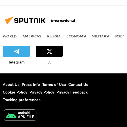
International
WORLD
AMERICAS
RUSSIA
ECONOMY
MILITARY
SCIEN
Telegram
X
About Us
Press Info
Terms of Use
Contact Us
Cookie Policy
Privacy Policy
Privacy Feedback
Tracking preferences