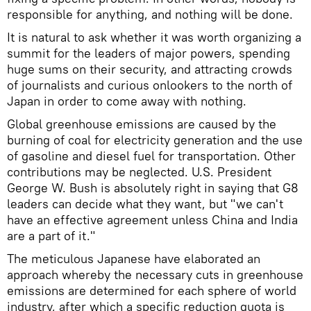
responsible for anything, and nothing will be done.
It is natural to ask whether it was worth organizing a
summit for the leaders of major powers, spending
huge sums on their security, and attracting crowds
of journalists and curious onlookers to the north of
Japan in order to come away with nothing.
Global greenhouse emissions are caused by the
burning of coal for electricity generation and the use
of gasoline and diesel fuel for transportation. Other
contributions may be neglected. U.S. President
George W. Bush is absolutely right in saying that G8
leaders can decide what they want, but "we can't
have an effective agreement unless China and India
are a part of it."
The meticulous Japanese have elaborated an
approach whereby the necessary cuts in greenhouse
emissions are determined for each sphere of world
industry, after which a specific reduction quota is