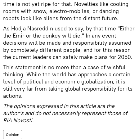
time is not yet ripe for that. Novelties like cooling
rooms with snow, electro-mobiles, or dancing
robots look like aliens from the distant future.
As Hodja Nasreddin used to say, by that time "Either
the Emir or the donkey will die." In any event,
decisions will be made and responsibility assumed
by completely different people, and for this reason
the current leaders can safely make plans for 2050.
This statement is no more than a case of wishful
thinking. While the world has approaches a certain
level of political and economic globalization, it is
still very far from taking global responsibility for its
actions.
The opinions expressed in this article are the
author's and do not necessarily represent those of
RIA Novosti.
Opinion