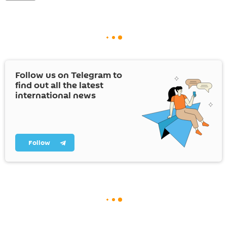
Follow us on Telegram to
find out all the latest
international news
Follow