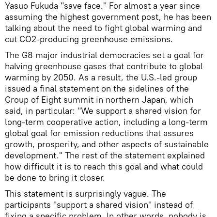
Yasuo Fukuda "save face." For almost a year since
assuming the highest government post, he has been
talking about the need to fight global warming and
cut CO2-producing greenhouse emissions.
The G8 major industrial democracies set a goal for
halving greenhouse gases that contribute to global
warming by 2050. As a result, the U.S.-led group
issued a final statement on the sidelines of the
Group of Eight summit in northern Japan, which
said, in particular: "We support a shared vision for
long-term cooperative action, including a long-term
global goal for emission reductions that assures
growth, prosperity, and other aspects of sustainable
development." The rest of the statement explained
how difficult it is to reach this goal and what could
be done to bring it closer.
This statement is surprisingly vague. The
participants "support a shared vision" instead of
fixing a specific problem. In other words, nobody is