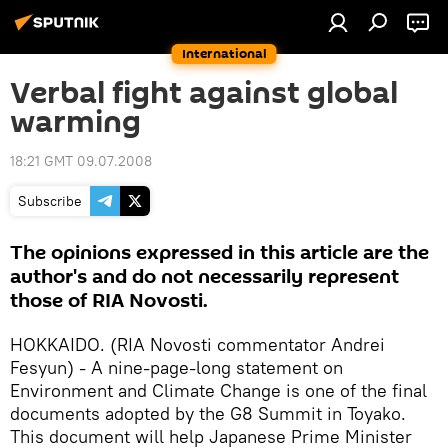
International
Verbal fight against global
warming
18:21 GMT 09.07.2008
Subscribe
The opinions expressed in this article are the
author's and do not necessarily represent
those of RIA Novosti.
HOKKAIDO. (RIA Novosti commentator Andrei
Fesyun) - A nine-page-long statement on
Environment and Climate Change is one of the final
documents adopted by the G8 Summit in Toyako.
This document will help Japanese Prime Minister