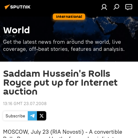
International
World
Get the latest news from around the world, live
coverage, off-beat stories, features and analysis.
Saddam Hussein's Rolls
Royce put up for Internet
auction
13:16 GMT 23.07.2008
Subscribe
MOSCOW, July 23 (RIA Novosti) - A convertible