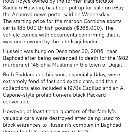
Rolls Royce owned by the former Iraqi dictator,
Saddam Hussein, has been put up for sale on eBay,
the Ananova news portal said on Wednesday.
The starting price for the maroon Corniche sports
car is 185,000 British pounds ($368,000). The
vehicle comes with documents confirming that it
was once owned by the late Iraqi leader.
Hussein was hung on December 30, 2006, near
Baghdad after being sentenced to death for the 1982
murders of 148 Shia Muslims in the town of Dujail.
Both Saddam and his sons, especially Uday, were
extremely fond of fast and exotic cars, and their
collections also included a 1970s Cadillac and an Al
Capone-style prohibition-era black Packard
convertible.
However, at least three-quarters of the family's
valuable cars were destroyed after being used to
block entrances to Hussein's complex in Baghdad
during the U.S.-led invasion in 2003.