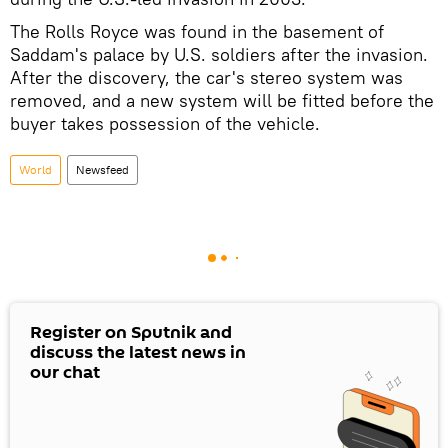
The Rolls Royce was found in the basement of
Saddam's palace by U.S. soldiers after the invasion.
After the discovery, the car's stereo system was
removed, and a new system will be fitted before the
buyer takes possession of the vehicle.
World
Newsfeed
Register on Sputnik and
discuss the latest news in
our chat