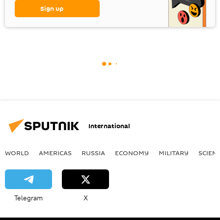
Sign up
International
WORLD
AMERICAS
RUSSIA
ECONOMY
MILITARY
SCIEN
Telegram
X