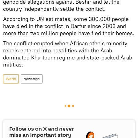
genocide allegations against Beshir and let the
country independently settle the conflict.
According to UN estimates, some 300,000 people
have died in the conflict in Darfur since 2003 and
more than two million people have fled their homes.
The conflict erupted when African ethnic minority
rebels entered into hostilities with the Arab-
dominated Khartoum regime and state-backed Arab
militias.
World
Newsfeed
Follow us on
X
and never
miss an important story