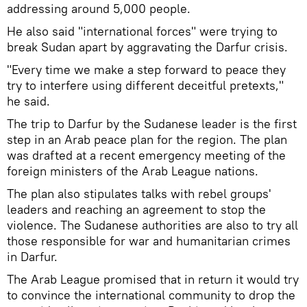
addressing around 5,000 people.
He also said "international forces" were trying to
break Sudan apart by aggravating the Darfur crisis.
"Every time we make a step forward to peace they
try to interfere using different deceitful pretexts,"
he said.
The trip to Darfur by the Sudanese leader is the first
step in an Arab peace plan for the region. The plan
was drafted at a recent emergency meeting of the
foreign ministers of the Arab League nations.
The plan also stipulates talks with rebel groups'
leaders and reaching an agreement to stop the
violence. The Sudanese authorities are also to try all
those responsible for war and humanitarian crimes
in Darfur.
The Arab League promised that in return it would try
to convince the international community to drop the