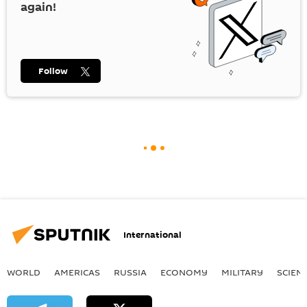
again!
Follow
International
WORLD
AMERICAS
RUSSIA
ECONOMY
MILITARY
SCIEN