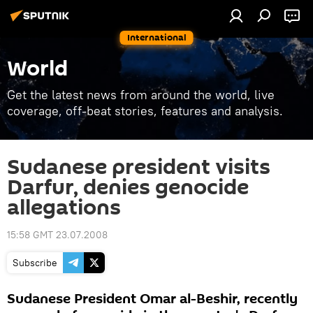
International
World
Get the latest news from around the world, live
coverage, off-beat stories, features and analysis.
Sudanese president visits
Darfur, denies genocide
allegations
15:58 GMT 23.07.2008
Subscribe
Sudanese President Omar al-Beshir, recently