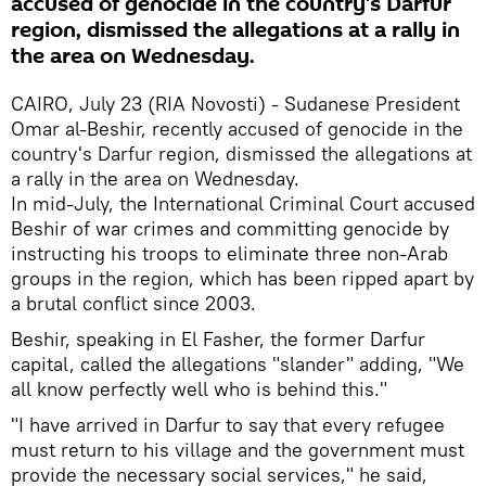
accused of genocide in the country's Darfur
region, dismissed the allegations at a rally in
the area on Wednesday.
CAIRO, July 23 (RIA Novosti) - Sudanese President
Omar al-Beshir, recently accused of genocide in the
country's Darfur region, dismissed the allegations at
a rally in the area on Wednesday.
In mid-July, the International Criminal Court accused
Beshir of war crimes and committing genocide by
instructing his troops to eliminate three non-Arab
groups in the region, which has been ripped apart by
a brutal conflict since 2003.
Beshir, speaking in El Fasher, the former Darfur
capital, called the allegations "slander" adding, "We
all know perfectly well who is behind this."
"I have arrived in Darfur to say that every refugee
must return to his village and the government must
provide the necessary social services," he said,