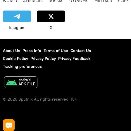
WORLD
AMERICAS
RUSSIA
ECONOMY
MILITARY
SCIEN
Telegram
X
About Us
Press Info
Terms of Use
Contact Us
Cookie Policy
Privacy Policy
Privacy Feedback
Tracking preferences
© 2026 Sputnik All rights reserved. 18+