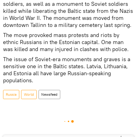
soldiers, as well as a monument to Soviet soldiers
killed while liberating the Baltic state from the Nazis
in World War II. The monument was moved from
downtown Tallinn to a military cemetery last spring.
The move provoked mass protests and riots by
ethnic Russians in the Estonian capital. One man
was killed and many injured in clashes with police.
The issue of Soviet-era monuments and graves is a
sensitive one in the Baltic states. Latvia, Lithuania,
and Estonia all have large Russian-speaking
populations.
Russia
World
Newsfeed