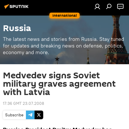
International
Russia
The latest news and stories from Russia. Stay tuned
for updates and breaking news on defense, politics,
economy and more.
Medvedev signs Soviet
military graves agreement
with Latvia
17:36 GMT 23.07.2008
Subscribe