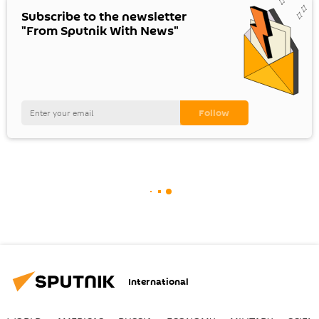
Subscribe to the newsletter
"From Sputnik With News"
International