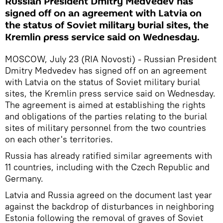
Russian President Dmitry Medvedev has
signed off on an agreement with Latvia on
the status of Soviet military burial sites, the
Kremlin press service said on Wednesday.
MOSCOW, July 23 (RIA Novosti) - Russian President
Dmitry Medvedev has signed off on an agreement
with Latvia on the status of Soviet military burial
sites, the Kremlin press service said on Wednesday.
The agreement is aimed at establishing the rights
and obligations of the parties relating to the burial
sites of military personnel from the two countries
on each other's territories.
Russia has already ratified similar agreements with
11 countries, including with the Czech Republic and
Germany.
Latvia and Russia agreed on the document last year
against the backdrop of disturbances in neighboring
Estonia following the removal of graves of Soviet