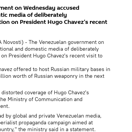
ment on Wednesday accused
tic media of deliberately
tion on President Hugo Chavez's recent
A Novosti) - The Venezuelan government on
ional and domestic media of deliberately
 on President Hugo Chavez's recent visit to
vez offered to host Russian military bases in
llion worth of Russian weaponry in the next
 distorted coverage of Hugo Chavez's
" the Ministry of Communication and
ment.
ad by global and private Venezuelan media,
perialist propaganda campaign aimed at
untry," the ministry said in a statement.