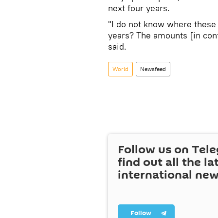
next four years.
"I do not know where these 
years? The amounts [in contr
said.
World
Newsfeed
Follow us on Tel
find out all the la
international ne
Follow