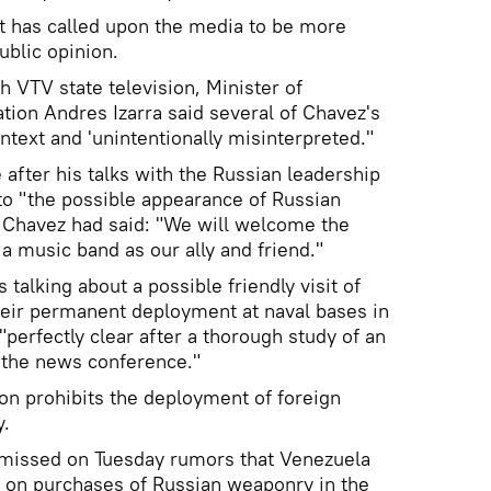
 has called upon the media to be more
ublic opinion.
h VTV state television, Minister of
ion Andres Izarra said several of Chavez's
ntext and 'unintentionally misinterpreted."
after his talks with the Russian leadership
to "the possible appearance of Russian
, Chavez had said: "We will welcome the
 a music band as our ally and friend."
 talking about a possible friendly visit of
heir permanent deployment at naval bases in
erfectly clear after a thorough study of an
f the news conference."
on prohibits the deployment of foreign
y.
missed on Tuesday rumors that Venezuela
n on purchases of Russian weaponry in the