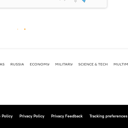
AS
RUSSIA
ECONOMY
MILITARY
SCIENCE & TECH
MULTIM
 Policy
Privacy Policy
Privacy Feedback
Tracking preferences