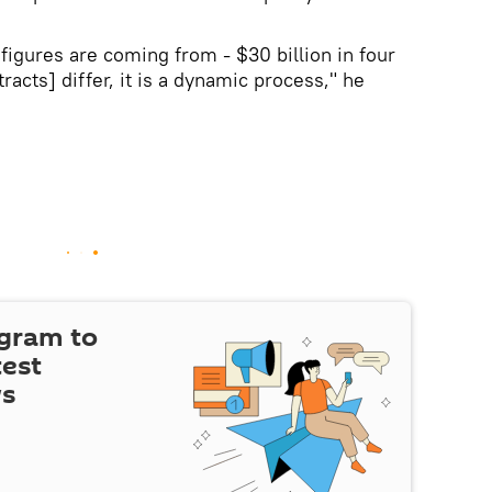
figures are coming from - $30 billion in four
acts] differ, it is a dynamic process," he
egram to
test
ws