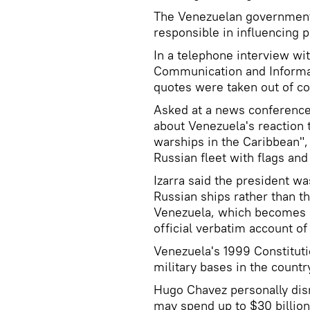
The Venezuelan government
responsible in influencing p
In a telephone interview wit
Communication and Informat
quotes were taken out of co
Asked at a news conference 
about Venezuela's reaction 
warships in the Caribbean"
Russian fleet with flags and
Izarra said the president was
Russian ships rather than t
Venezuela, which becomes "p
official verbatim account o
Venezuela's 1999 Constituti
military bases in the countr
Hugo Chavez personally dis
may spend up to $30 billio