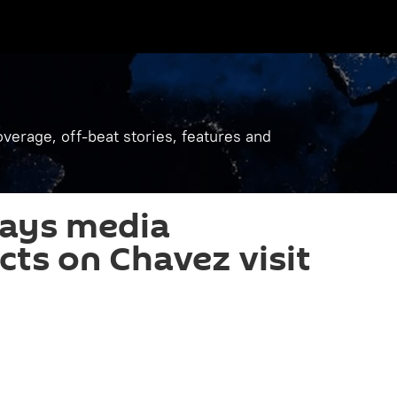
verage, off-beat stories, features and
says media
cts on Chavez visit