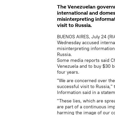
The Venezuelan govern
international and domes
misinterpreting informa
visit to Russia.
BUENOS AIRES, July 24 (RI
Wednesday accused internat
misinterpreting information
Russia.
Some media reports said Cha
Venezuela and to buy $30 bi
four years.
"We are concerned over the
successful visit to Russia,
Information said in a state
"These lies, which are spre
are part of a continuous im
harming the image of our co