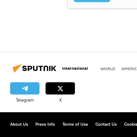
International
WORLD
AMERIC
Telegram
X
About Us
Press Info
Terms of Use
Contact Us
Cookie