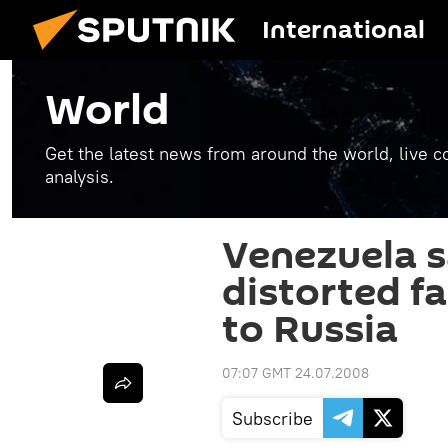
International
World
Get the latest news from around the world, live co
analysis.
Venezuela 
distorted fa
to Russia
07:07 GMT 24.07.2008
Subscribe