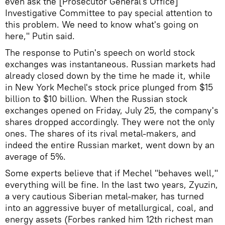
even ask the [Prosecutor General's Office]
Investigative Committee to pay special attention to
this problem. We need to know what's going on
here," Putin said.
The response to Putin's speech on world stock
exchanges was instantaneous. Russian markets had
already closed down by the time he made it, while
in New York Mechel's stock price plunged from $15
billion to $10 billion. When the Russian stock
exchanges opened on Friday, July 25, the company's
shares dropped accordingly. They were not the only
ones. The shares of its rival metal-makers, and
indeed the entire Russian market, went down by an
average of 5%.
Some experts believe that if Mechel "behaves well,"
everything will be fine. In the last two years, Zyuzin,
a very cautious Siberian metal-maker, has turned
into an aggressive buyer of metallurgical, coal, and
energy assets (Forbes ranked him 12th richest man