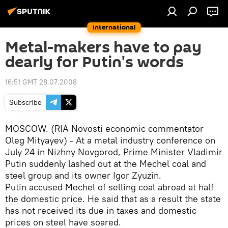
International
Metal-makers have to pay
dearly for Putin's words
16:51 GMT 28.07.2008
Subscribe
MOSCOW. (RIA Novosti economic commentator
Oleg Mityayev) - At a metal industry conference on
July 24 in Nizhny Novgorod, Prime Minister Vladimir
Putin suddenly lashed out at the Mechel coal and
steel group and its owner Igor Zyuzin.
Putin accused Mechel of selling coal abroad at half
the domestic price. He said that as a result the state
has not received its due in taxes and domestic
prices on steel have soared.