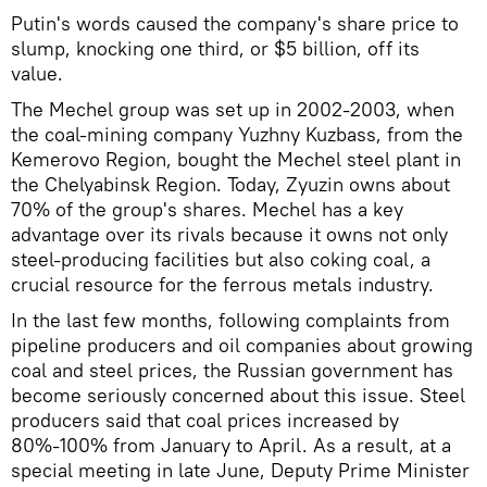
Putin's words caused the company's share price to
slump, knocking one third, or $5 billion, off its
value.
The Mechel group was set up in 2002-2003, when
the coal-mining company Yuzhny Kuzbass, from the
Kemerovo Region, bought the Mechel steel plant in
the Chelyabinsk Region. Today, Zyuzin owns about
70% of the group's shares. Mechel has a key
advantage over its rivals because it owns not only
steel-producing facilities but also coking coal, a
crucial resource for the ferrous metals industry.
In the last few months, following complaints from
pipeline producers and oil companies about growing
coal and steel prices, the Russian government has
become seriously concerned about this issue. Steel
producers said that coal prices increased by
80%-100% from January to April. As a result, at a
special meeting in late June, Deputy Prime Minister