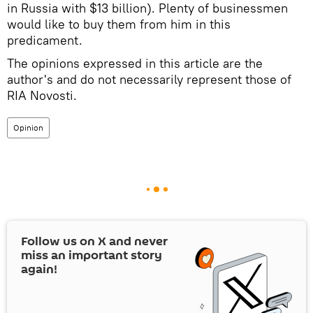
in Russia with $13 billion). Plenty of businessmen
would like to buy them from him in this
predicament.
The opinions expressed in this article are the
author's and do not necessarily represent those of
RIA Novosti.
Opinion
Follow us on
X
and never
miss an important story
again!