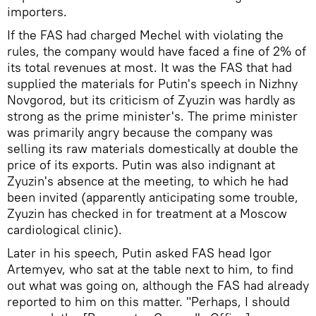
importers.
If the FAS had charged Mechel with violating the
rules, the company would have faced a fine of 2% of
its total revenues at most. It was the FAS that had
supplied the materials for Putin's speech in Nizhny
Novgorod, but its criticism of Zyuzin was hardly as
strong as the prime minister's. The prime minister
was primarily angry because the company was
selling its raw materials domestically at double the
price of its exports. Putin was also indignant at
Zyuzin's absence at the meeting, to which he had
been invited (apparently anticipating some trouble,
Zyuzin has checked in for treatment at a Moscow
cardiological clinic).
Later in his speech, Putin asked FAS head Igor
Artemyev, who sat at the table next to him, to find
out what was going on, although the FAS had already
reported to him on this matter. "Perhaps, I should