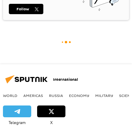
Follow
International
WORLD
AMERICAS
RUSSIA
ECONOMY
MILITARY
SCIEN
Telegram
X