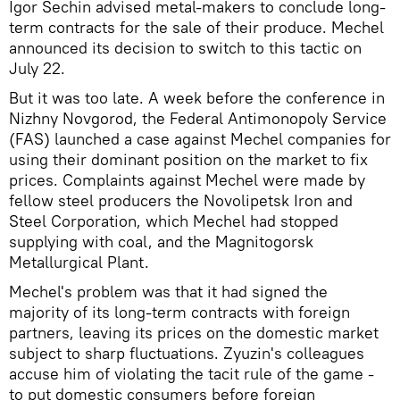
Igor Sechin advised metal-makers to conclude long-
term contracts for the sale of their produce. Mechel
announced its decision to switch to this tactic on
July 22.
But it was too late. A week before the conference in
Nizhny Novgorod, the Federal Antimonopoly Service
(FAS) launched a case against Mechel companies for
using their dominant position on the market to fix
prices. Complaints against Mechel were made by
fellow steel producers the Novolipetsk Iron and
Steel Corporation, which Mechel had stopped
supplying with coal, and the Magnitogorsk
Metallurgical Plant.
Mechel's problem was that it had signed the
majority of its long-term contracts with foreign
partners, leaving its prices on the domestic market
subject to sharp fluctuations. Zyuzin's colleagues
accuse him of violating the tacit rule of the game -
to put domestic consumers before foreign