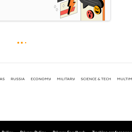
AS
RUSSIA
ECONOMY
MILITARY
SCIENCE & TECH
MULTIM