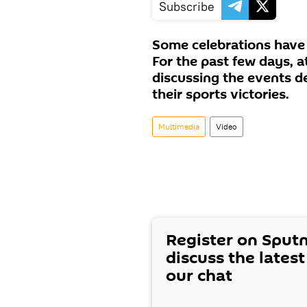
Subscribe
Some celebrations have 
For the past few days, 
discussing the events d
their sports victories.
Multimedia
Video
Register on Sput
discuss the lates
our chat