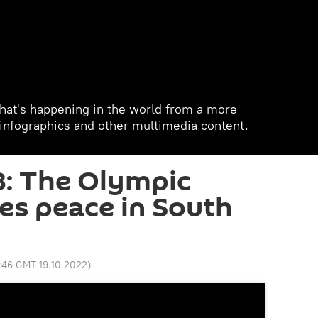
hat's happening in the world from a more
, infographics and other multimedia content.
8: The Olympic
hes peace in South
:46 GMT 19.10.2022
)