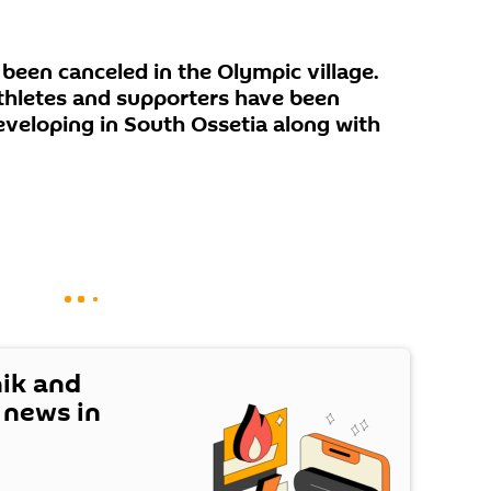
been canceled in the Olympic village.
athletes and supporters have been
eveloping in South Ossetia along with
nik and
t news in