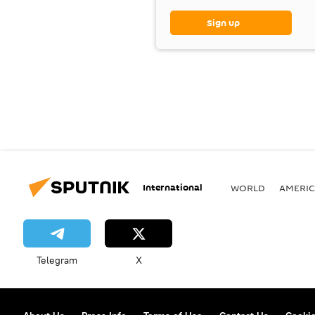
Sign up
International
WORLD
AMERIC
Telegram
X