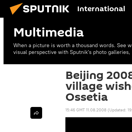
International
Multimedia
When a picture is worth a thousand words. See w
visual perspective with Sputnik's photo galleries
Beijing 200
village wis
Ossetia
15:46 GMT 11.08.2008
(Updated:
19