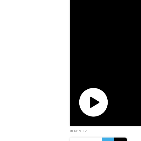
Play
©
REN TV
video