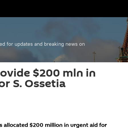
ned for updates and breaking news on
rovide $200 mln in
or S. Ossetia
allocated $200 million in urgent aid for