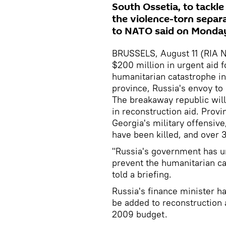
South Ossetia, to tackl
the violence-torn separ
to NATO said on Monda
BRUSSELS, August 11 (RIA N
$200 million in urgent aid f
humanitarian catastrophe in
province, Russia's envoy t
The breakaway republic will
in reconstruction aid. Provin
Georgia's military offensive
have been killed, and over 
"Russia's government has u
prevent the humanitarian c
told a briefing.
Russia's finance minister ha
be added to reconstruction 
2009 budget.