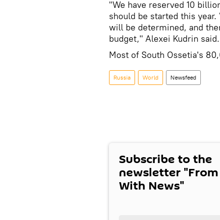
"We have reserved 10 billio
should be started this year. 
will be determined, and th
budget," Alexei Kudrin said.
Most of South Ossetia's 80,
Russia
World
Newsfeed
Subscribe to the
newsletter "From
With News"