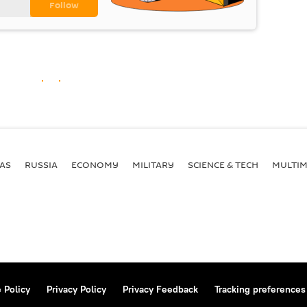
AS
RUSSIA
ECONOMY
MILITARY
SCIENCE & TECH
MULTIM
 Policy
Privacy Policy
Privacy Feedback
Tracking preferences