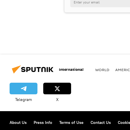
International
WORLD
AMERIC
Telegram
X
About Us
Press Info
Terms of Use
Contact Us
Cookie