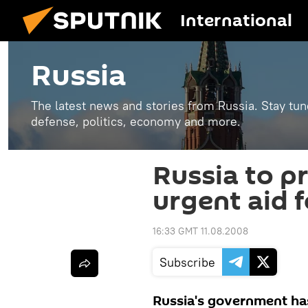
International
Russia
The latest news and stories from Russia. Stay tu
defense, politics, economy and more.
Russia to p
urgent aid f
16:33 GMT 11.08.2008
Subscribe
Russia's government has 