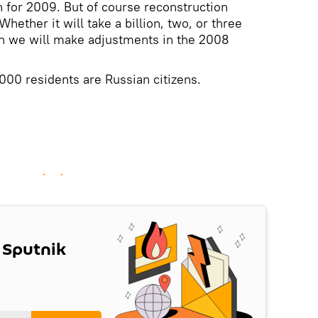
n for 2009. But of course reconstruction
Whether it will take a billion, two, or three
en we will make adjustments in the 2008
000 residents are Russian citizens.
 Sputnik