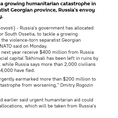
e a growing humanitarian catastrophe in
atist Georgian province, Russia's envoy
y.
ovosti) - Russia's government has allocated
or South Ossetia, to tackle a growing
 the violence-torn separatist Georgian
o NATO said on Monday.
 next year receive $400 million from Russia
cial capital Tskhinvali has been left in ruins by
, while Russia says more than 2,000 civilians
34,000 have fled.
rgently earmarked more than $200 million to
atastrophe from worsening," Dmitry Rogozin
d earlier said urgent humanitarian aid could
allocations, which will be taken from Russia's