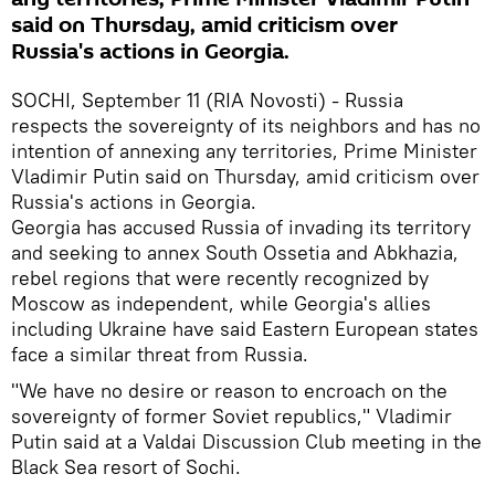
said on Thursday, amid criticism over
Russia's actions in Georgia.
SOCHI, September 11 (RIA Novosti) - Russia
respects the sovereignty of its neighbors and has no
intention of annexing any territories, Prime Minister
Vladimir Putin said on Thursday, amid criticism over
Russia's actions in Georgia.
Georgia has accused Russia of invading its territory
and seeking to annex South Ossetia and Abkhazia,
rebel regions that were recently recognized by
Moscow as independent, while Georgia's allies
including Ukraine have said Eastern European states
face a similar threat from Russia.
"We have no desire or reason to encroach on the
sovereignty of former Soviet republics," Vladimir
Putin said at a Valdai Discussion Club meeting in the
Black Sea resort of Sochi.