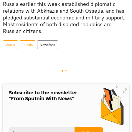
Russia earlier this week established diplomatic
relations with Abkhazia and South Ossetia, and has
pledged substantial economic and military support.
Most residents of both disputed republics are
Russian citizens.
World
Russia
Newsfeed
Subscribe to the newsletter
"From Sputnik With News"