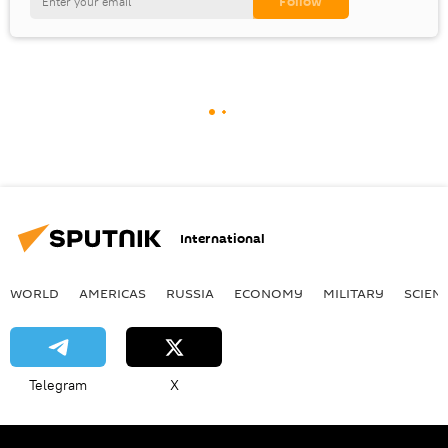
International
WORLD
AMERICAS
RUSSIA
ECONOMY
MILITARY
SCIEN
Telegram
X