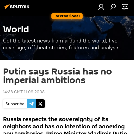
International
World
Get the latest news from around the world, live
coverage, off-beat stories, features and analysis.
Putin says Russia has no
imperial ambitions
14:33 GMT 11.09.2008
Subscribe
Russia respects the sovereignty of its
neighbors and has no intention of annexing
any territories, Prime Minister Vladimir Putin