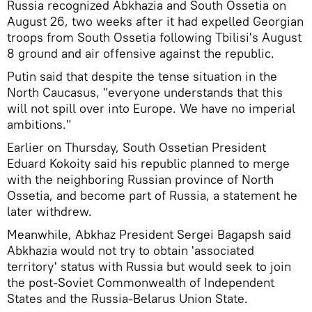
Russia recognized Abkhazia and South Ossetia on
August 26, two weeks after it had expelled Georgian
troops from South Ossetia following Tbilisi's August
8 ground and air offensive against the republic.
Putin said that despite the tense situation in the
North Caucasus, "everyone understands that this
will not spill over into Europe. We have no imperial
ambitions."
Earlier on Thursday, South Ossetian President
Eduard Kokoity said his republic planned to merge
with the neighboring Russian province of North
Ossetia, and become part of Russia, a statement he
later withdrew.
Meanwhile, Abkhaz President Sergei Bagapsh said
Abkhazia would not try to obtain 'associated
territory' status with Russia but would seek to join
the post-Soviet Commonwealth of Independent
States and the Russia-Belarus Union State.