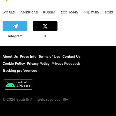
WORLD
AMERICAS
RUSSIA
ECONOMY
MILITARY
SCIEN
Telegram
X
About Us
Press Info
Terms of Use
Contact Us
Cookie Policy
Privacy Policy
Privacy Feedback
Tracking preferences
© 2026 Sputnik All rights reserved. 18+