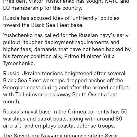
President Viktor Yushchenko has sought NATO and
EU membership for the country.
Russia has accused Kiev of 'unfriendly' policies
toward the Black Sea Fleet base.
Yushchenko has called for the Russian navy's early
pullout, tougher deployment requirements and
higher fees, demands that have not been backed by
his former coalition ally, Prime Minister Yulia
Tymoshenko.
Russia-Ukraine tensions heightened after several
Black Sea Fleet warships dropped anchor off the
Georgian coast during and after the armed conflict
with Tbilisi over breakaway South Ossetia last
month.
Russia's naval base in the Crimea currently has 50
warships and patrol boats, along with around 80
aircraft, and employs coastal defense troops.
The Soviet-era Navy maintenance site in Syria