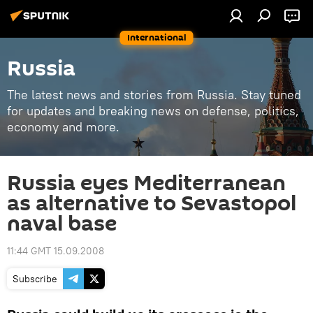
International
Russia
The latest news and stories from Russia. Stay tuned
for updates and breaking news on defense, politics,
economy and more.
Russia eyes Mediterranean
as alternative to Sevastopol
naval base
11:44 GMT 15.09.2008
Subscribe