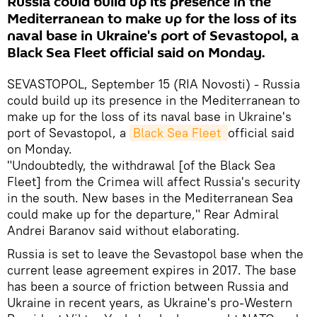
Russia could build up its presence in the
Mediterranean to make up for the loss of its
naval base in Ukraine's port of Sevastopol, a
Black Sea Fleet official said on Monday.
SEVASTOPOL, September 15 (RIA Novosti) - Russia
could build up its presence in the Mediterranean to
make up for the loss of its naval base in Ukraine's
port of Sevastopol, a
Black Sea Fleet 
official said
on Monday.
"Undoubtedly, the withdrawal [of the Black Sea
Fleet] from the Crimea will affect Russia's security
in the south. New bases in the Mediterranean Sea
could make up for the departure," Rear Admiral
Andrei Baranov said without elaborating.
Russia is set to leave the Sevastopol base when the
current lease agreement expires in 2017. The base
has been a source of friction between Russia and
Ukraine in recent years, as Ukraine's pro-Western