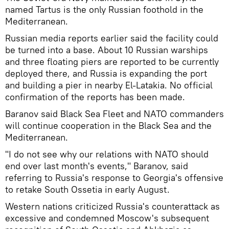
named Tartus is the only Russian foothold in the
Mediterranean.
Russian media reports earlier said the facility could
be turned into a base. About 10 Russian warships
and three floating piers are reported to be currently
deployed there, and Russia is expanding the port
and building a pier in nearby El-Latakia. No official
confirmation of the reports has been made.
Baranov said Black Sea Fleet and NATO commanders
will continue cooperation in the Black Sea and the
Mediterranean.
"I do not see why our relations with NATO should
end over last month's events," Baranov, said
referring to Russia's response to Georgia's offensive
to retake South Ossetia in early August.
Western nations criticized Russia's counterattack as
excessive and condemned Moscow's subsequent