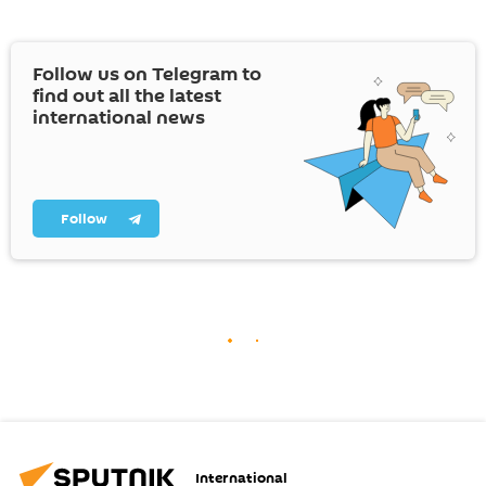
Follow us on Telegram to
find out all the latest
international news
Follow
International