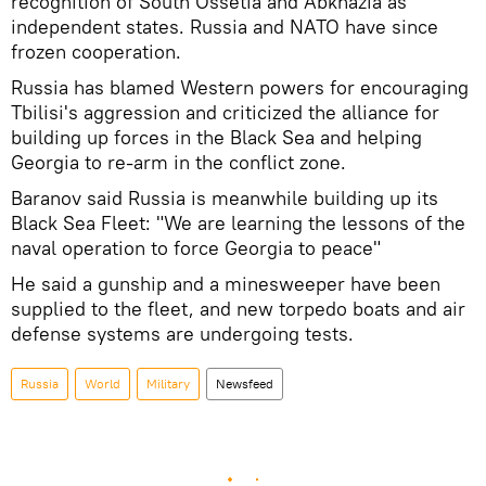
recognition of South Ossetia and Abkhazia as
independent states. Russia and NATO have since
frozen cooperation.
Russia has blamed Western powers for encouraging
Tbilisi's aggression and criticized the alliance for
building up forces in the Black Sea and helping
Georgia to re-arm in the conflict zone.
Baranov said Russia is meanwhile building up its
Black Sea Fleet: "We are learning the lessons of the
naval operation to force Georgia to peace"
He said a gunship and a minesweeper have been
supplied to the fleet, and new torpedo boats and air
defense systems are undergoing tests.
Russia
World
Military
Newsfeed