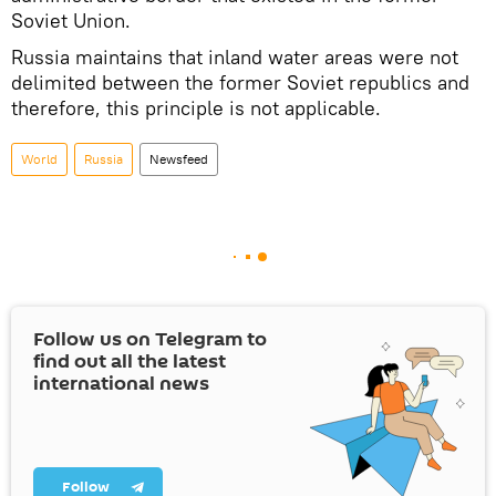
Soviet Union.
Russia maintains that inland water areas were not
delimited between the former Soviet republics and
therefore, this principle is not applicable.
World
Russia
Newsfeed
Follow us on Telegram to
find out all the latest
international news
Follow