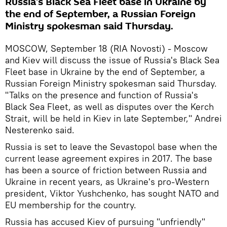
Russia's Black Sea Fleet base in Ukraine by
the end of September, a Russian Foreign
Ministry spokesman said Thursday.
MOSCOW, September 18 (RIA Novosti) - Moscow
and Kiev will discuss the issue of Russia's Black Sea
Fleet base in Ukraine by the end of September, a
Russian Foreign Ministry spokesman said Thursday.
"Talks on the presence and function of Russia's
Black Sea Fleet, as well as disputes over the Kerch
Strait, will be held in Kiev in late September," Andrei
Nesterenko said.
Russia is set to leave the Sevastopol base when the
current lease agreement expires in 2017. The base
has been a source of friction between Russia and
Ukraine in recent years, as Ukraine's pro-Western
president, Viktor Yushchenko, has sought NATO and
EU membership for the country.
Russia has accused Kiev of pursuing "unfriendly"