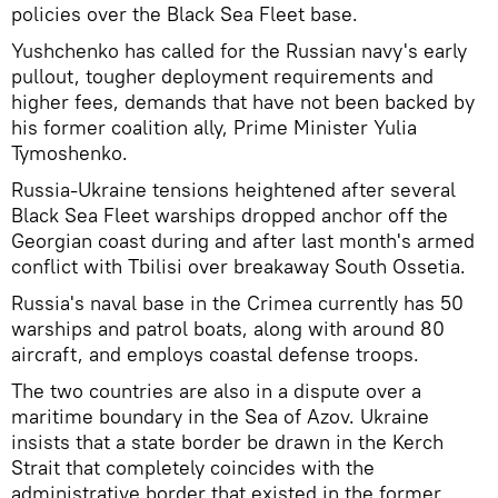
policies over the Black Sea Fleet base.
Yushchenko has called for the Russian navy's early
pullout, tougher deployment requirements and
higher fees, demands that have not been backed by
his former coalition ally, Prime Minister Yulia
Tymoshenko.
Russia-Ukraine tensions heightened after several
Black Sea Fleet warships dropped anchor off the
Georgian coast during and after last month's armed
conflict with Tbilisi over breakaway South Ossetia.
Russia's naval base in the Crimea currently has 50
warships and patrol boats, along with around 80
aircraft, and employs coastal defense troops.
The two countries are also in a dispute over a
maritime boundary in the Sea of Azov. Ukraine
insists that a state border be drawn in the Kerch
Strait that completely coincides with the
administrative border that existed in the former