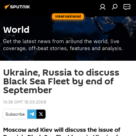
International
World
Get the latest news from around the world, live
coverage, off-beat stories, features and analysis.
Ukraine, Russia to discuss
Black Sea Fleet by end of
September
14:36 GMT 18.09.2008
Subscribe
Moscow and Kiev will discuss the issue of