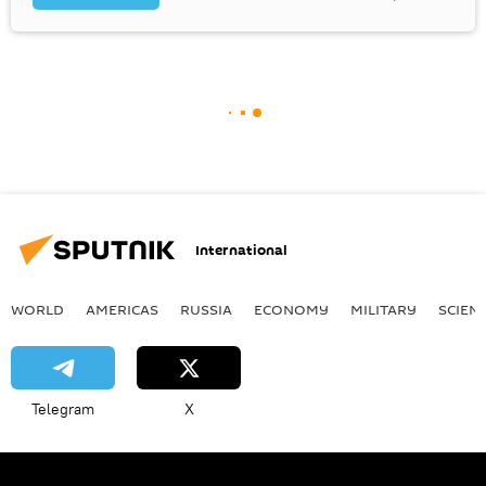
International
WORLD
AMERICAS
RUSSIA
ECONOMY
MILITARY
SCIEN
Telegram
X