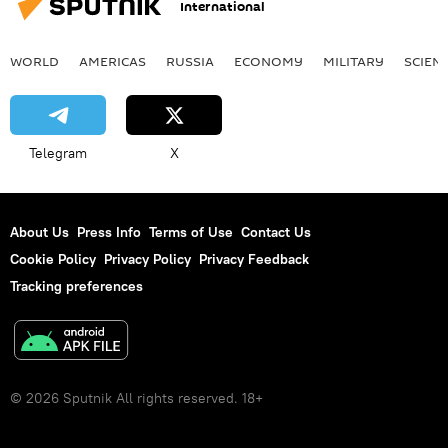
International
WORLD
AMERICAS
RUSSIA
ECONOMY
MILITARY
SCIEN
Telegram
X
About Us
Press Info
Terms of Use
Contact Us
Cookie Policy
Privacy Policy
Privacy Feedback
Tracking preferences
© 2026 Sputnik All rights reserved. 18+