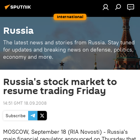
International
Russia
The latest news and stories from Russia. Stay tuned
for updates and breaking news on defense, politics,
economy and more.
Russia's stock market to
resume trading Friday
14:51 GMT 18.09.2008
Subscribe
MOSCOW, September 18 (RIA Novosti) - Russia's
main financial regulator announced on Thursday that