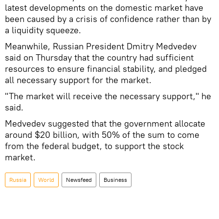
latest developments on the domestic market have
been caused by a crisis of confidence rather than by
a liquidity squeeze.
Meanwhile, Russian President Dmitry Medvedev
said on Thursday that the country had sufficient
resources to ensure financial stability, and pledged
all necessary support for the market.
"The market will receive the necessary support," he
said.
Medvedev suggested that the government allocate
around $20 billion, with 50% of the sum to come
from the federal budget, to support the stock
market.
Russia
World
Newsfeed
Business