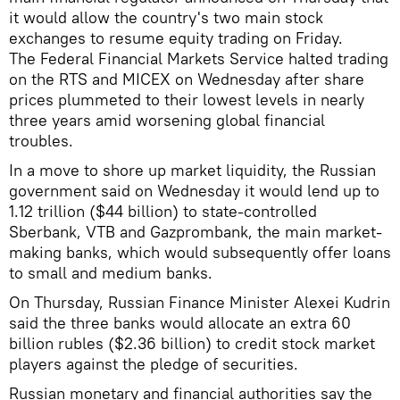
it would allow the country's two main stock
exchanges to resume equity trading on Friday.
The Federal Financial Markets Service halted trading
on the RTS and MICEX on Wednesday after share
prices plummeted to their lowest levels in nearly
three years amid worsening global financial
troubles.
In a move to shore up market liquidity, the Russian
government said on Wednesday it would lend up to
1.12 trillion ($44 billion) to state-controlled
Sberbank, VTB and Gazprombank, the main market-
making banks, which would subsequently offer loans
to small and medium banks.
On Thursday, Russian Finance Minister Alexei Kudrin
said the three banks would allocate an extra 60
billion rubles ($2.36 billion) to credit stock market
players against the pledge of securities.
Russian monetary and financial authorities say the