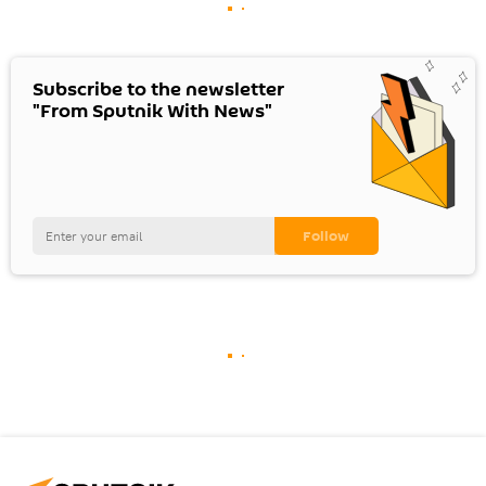
Subscribe to the newsletter
"From Sputnik With News"