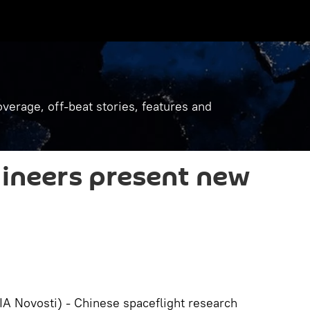
verage, off-beat stories, features and
ineers present new
 Novosti) - Chinese spaceflight research