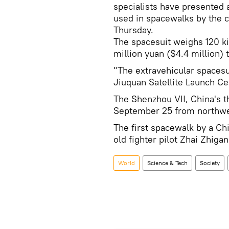
specialists have presented 
used in spacewalks by the c
Thursday.
The spacesuit weighs 120 k
million yuan ($4.4 million) 
"The extravehicular spacesu
Jiuquan Satellite Launch Cen
The Shenzhou VII, China's t
September 25 from northwes
The first spacewalk by a Chi
old fighter pilot Zhai Zhigan
World
Science & Tech
Society