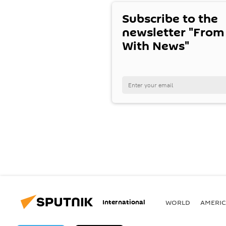
Subscribe to the
newsletter "From
With News"
International
WORLD
AMERIC