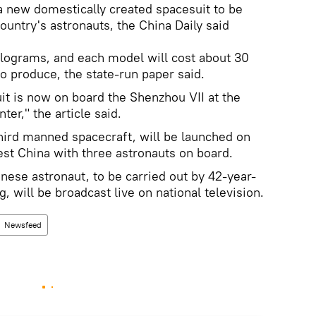
a new domestically created spacesuit to be
ountry's astronauts, the China Daily said
ilograms, and each model will cost about 30
to produce, the state-run paper said.
it is now on board the Shenzhou VII at the
ter," the article said.
hird manned spacecraft, will be launched on
t China with three astronauts on board.
nese astronaut, to be carried out by 42-year-
g, will be broadcast live on national television.
Newsfeed