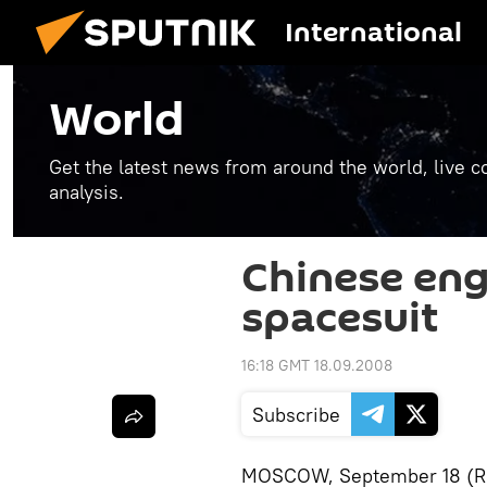
International
World
Get the latest news from around the world, live co
analysis.
Chinese eng
spacesuit
16:18 GMT 18.09.2008
Subscribe
MOSCOW, September 18 (RIA