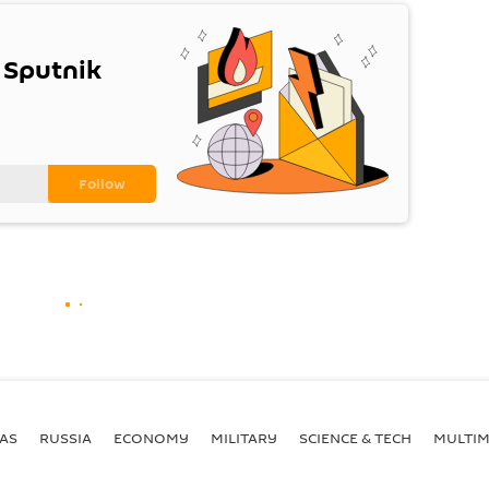
 Sputnik
AS
RUSSIA
ECONOMY
MILITARY
SCIENCE & TECH
MULTIM