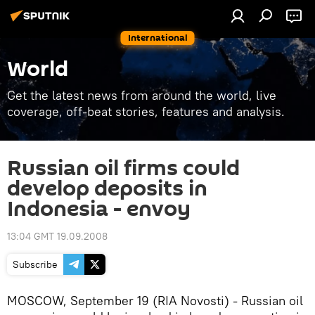
International
World
Get the latest news from around the world, live
coverage, off-beat stories, features and analysis.
Russian oil firms could
develop deposits in
Indonesia - envoy
13:04 GMT 19.09.2008
Subscribe
MOSCOW, September 19 (RIA Novosti) - Russian oil