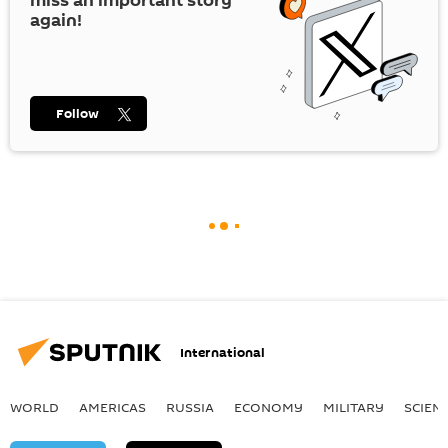
miss an important story
again!
Follow
International
WORLD
AMERICAS
RUSSIA
ECONOMY
MILITARY
SCIEN