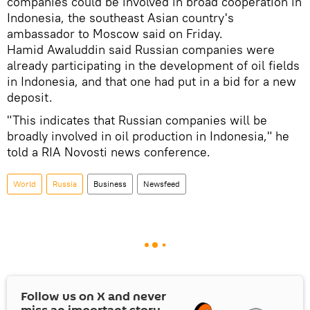
companies could be involved in broad cooperation in
Indonesia, the southeast Asian country's
ambassador to Moscow said on Friday.
Hamid Awaluddin said Russian companies were
already participating in the development of oil fields
in Indonesia, and that one had put in a bid for a new
deposit.
"This indicates that Russian companies will be
broadly involved in oil production in Indonesia," he
told a RIA Novosti news conference.
World
Russia
Business
Newsfeed
Follow us on
X
and never