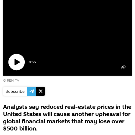
0:55
Play
©
REN TV
video
Subscribe
Analysts say reduced real-estate prices in the
United States will cause another upheaval for
global financial markets that may lose over
$500 billion.