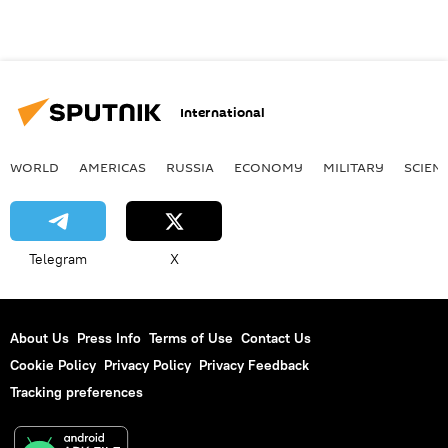
International
WORLD
AMERICAS
RUSSIA
ECONOMY
MILITARY
SCIEN
Telegram
X
About Us
Press Info
Terms of Use
Contact Us
Cookie Policy
Privacy Policy
Privacy Feedback
Tracking preferences