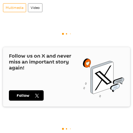
Multimedia
Video
Follow us on
X
and never
miss an important story
again!
Follow