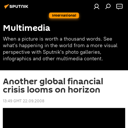
International
Multimedia
When a picture is worth a thousand words. See
what's happening in the world from a more visual
perspective with Sputnik's photo galleries,
infographics and other multimedia content.
Another global financial
crisis looms on horizon
13:49 GMT 22.09.2008