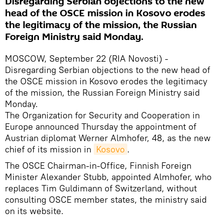
Disregarding Serbian objections to the new
head of the OSCE mission in Kosovo erodes
the legitimacy of the mission, the Russian
Foreign Ministry said Monday.
MOSCOW, September 22 (RIA Novosti) -
Disregarding Serbian objections to the new head of
the OSCE mission in Kosovo erodes the legitimacy
of the mission, the Russian Foreign Ministry said
Monday.
The Organization for Security and Cooperation in
Europe announced Thursday the appointment of
Austrian diplomat Werner Almhofer, 48, as the new
chief of its mission in
Kosovo
.
The OSCE Chairman-in-Office, Finnish Foreign
Minister Alexander Stubb, appointed Almhofer, who
replaces Tim Guldimann of Switzerland, without
consulting OSCE member states, the ministry said
on its website.