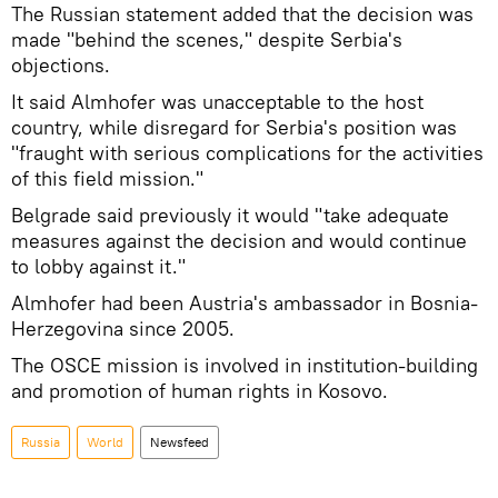
The Russian statement added that the decision was
made "behind the scenes," despite Serbia's
objections.
It said Almhofer was unacceptable to the host
country, while disregard for Serbia's position was
"fraught with serious complications for the activities
of this field mission."
Belgrade said previously it would "take adequate
measures against the decision and would continue
to lobby against it."
Almhofer had been Austria's ambassador in Bosnia-
Herzegovina since 2005.
The OSCE mission is involved in institution-building
and promotion of human rights in Kosovo.
Russia
World
Newsfeed