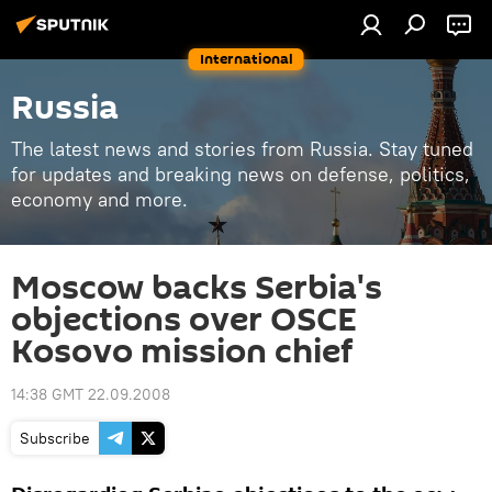
International
Russia
The latest news and stories from Russia. Stay tuned
for updates and breaking news on defense, politics,
economy and more.
Moscow backs Serbia's
objections over OSCE
Kosovo mission chief
14:38 GMT 22.09.2008
Subscribe