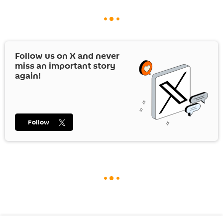
Follow us on
X
and never
miss an important story
again!
Follow