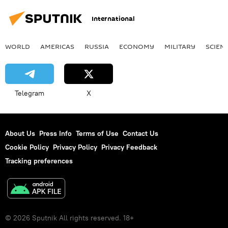
International
WORLD
AMERICAS
RUSSIA
ECONOMY
MILITARY
SCIEN
Telegram
X
About Us
Press Info
Terms of Use
Contact Us
Cookie Policy
Privacy Policy
Privacy Feedback
Tracking preferences
© 2026 Sputnik All rights reserved. 18+