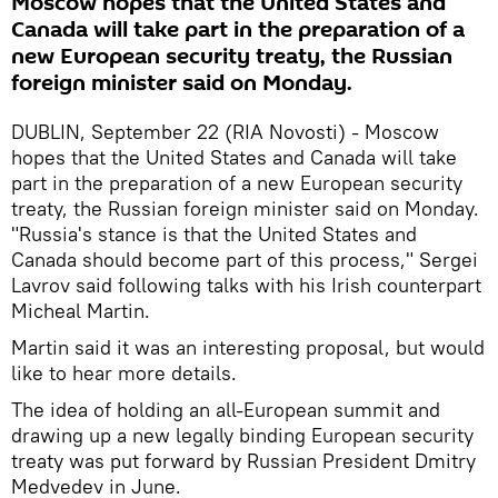
Moscow hopes that the United States and
Canada will take part in the preparation of a
new European security treaty, the Russian
foreign minister said on Monday.
DUBLIN, September 22 (RIA Novosti) - Moscow
hopes that the United States and Canada will take
part in the preparation of a new European security
treaty, the Russian foreign minister said on Monday.
"Russia's stance is that the United States and
Canada should become part of this process," Sergei
Lavrov said following talks with his Irish counterpart
Micheal Martin.
Martin said it was an interesting proposal, but would
like to hear more details.
The idea of holding an all-European summit and
drawing up a new legally binding European security
treaty was put forward by Russian President Dmitry
Medvedev in June.