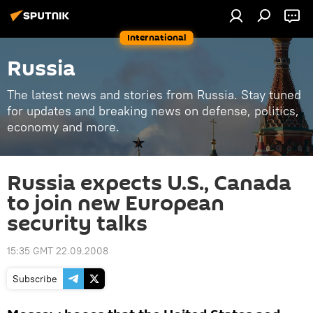
International
Russia
The latest news and stories from Russia. Stay tuned
for updates and breaking news on defense, politics,
economy and more.
Russia expects U.S., Canada
to join new European
security talks
15:35 GMT 22.09.2008
Subscribe