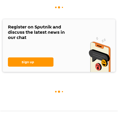
Register on Sputnik and
discuss the latest news in
our chat
Sign up