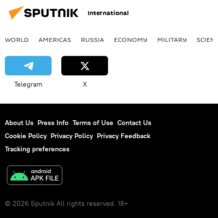
International
WORLD
AMERICAS
RUSSIA
ECONOMY
MILITARY
SCIEN
Telegram
X
About Us
Press Info
Terms of Use
Contact Us
Cookie Policy
Privacy Policy
Privacy Feedback
Tracking preferences
© 2026 Sputnik All rights reserved. 18+