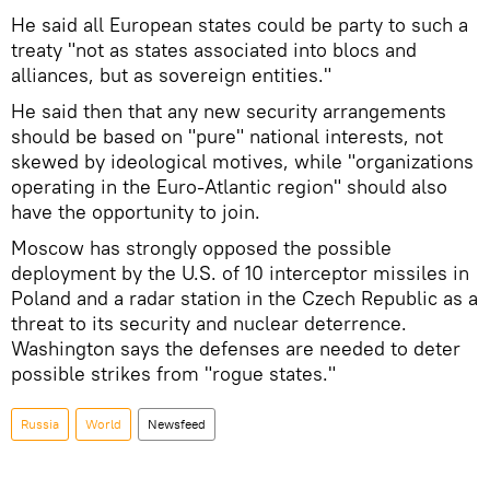
He said all European states could be party to such a
treaty "not as states associated into blocs and
alliances, but as sovereign entities."
He said then that any new security arrangements
should be based on "pure" national interests, not
skewed by ideological motives, while "organizations
operating in the Euro-Atlantic region" should also
have the opportunity to join.
Moscow has strongly opposed the possible
deployment by the U.S. of 10 interceptor missiles in
Poland and a radar station in the Czech Republic as a
threat to its security and nuclear deterrence.
Washington says the defenses are needed to deter
possible strikes from "rogue states."
Russia
World
Newsfeed