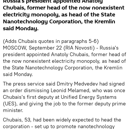
Russia's president appointed Anatoly
Chubais, former head of the now nonexistent
electricity monopoly, as head of the State
Nanotechnology Corporation, the Kremlin
said Monday.
(Adds Chubais quotes in paragraphs 5-6)
MOSCOW, September 22 (RIA Novosti) - Russia's
president appointed Anatoly Chubais, former head of
the now nonexistent electricity monopoly, as head of
the State Nanotechnology Corporation, the Kremlin
said Monday.
The press service said Dmitry Medvedev had signed
an order dismissing Leonid Melamed, who was once
Chubais's first deputy at Unified Energy Systems
(UES), and giving the job to the former deputy prime
minister.
Chubais, 53, had been widely expected to head the
corporation - set up to promote nanotechnology