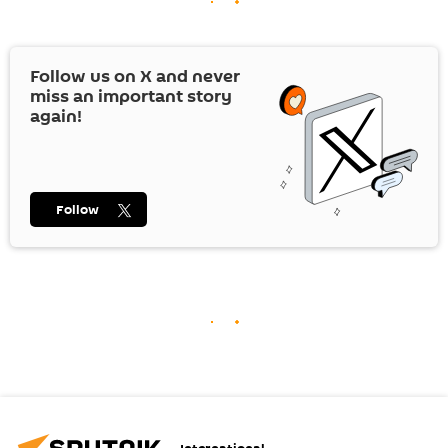
Follow us on
X
and never
miss an important story
again!
Follow