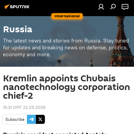
International
Russia
The latest news and stories from Russia. Stay tuned
for updates and breaking news on defense, politics,
economy and more.
Kremlin appoints Chubais
nanotechnology corporation
chief-2
16:31 GMT 22.09.2008
Subscribe