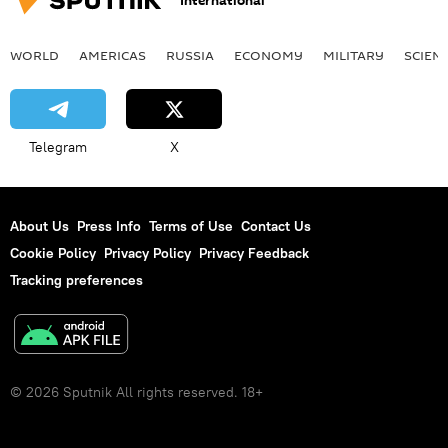
International
WORLD
AMERICAS
RUSSIA
ECONOMY
MILITARY
SCIEN
Telegram
X
About Us
Press Info
Terms of Use
Contact Us
Cookie Policy
Privacy Policy
Privacy Feedback
Tracking preferences
© 2026 Sputnik All rights reserved. 18+