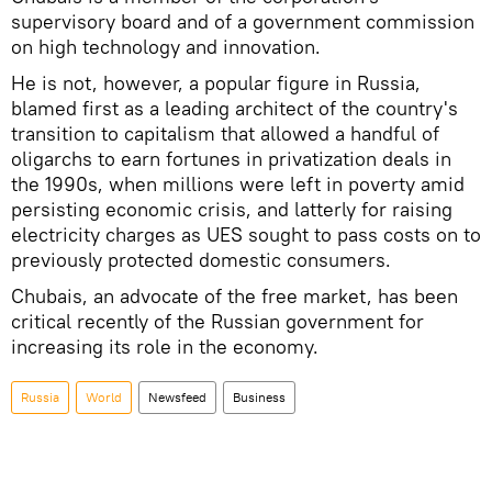
supervisory board and of a government commission
on high technology and innovation.
He is not, however, a popular figure in Russia,
blamed first as a leading architect of the country's
transition to capitalism that allowed a handful of
oligarchs to earn fortunes in privatization deals in
the 1990s, when millions were left in poverty amid
persisting economic crisis, and latterly for raising
electricity charges as UES sought to pass costs on to
previously protected domestic consumers.
Chubais, an advocate of the free market, has been
critical recently of the Russian government for
increasing its role in the economy.
Russia
World
Newsfeed
Business