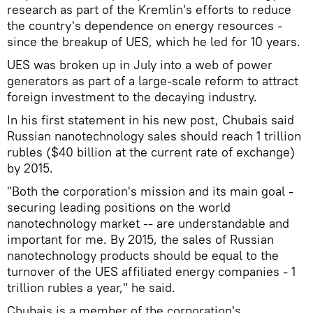
research as part of the Kremlin's efforts to reduce
the country's dependence on energy resources -
since the breakup of UES, which he led for 10 years.
UES was broken up in July into a web of power
generators as part of a large-scale reform to attract
foreign investment to the decaying industry.
In his first statement in his new post, Chubais said
Russian nanotechnology sales should reach 1 trillion
rubles ($40 billion at the current rate of exchange)
by 2015.
"Both the corporation's mission and its main goal -
securing leading positions on the world
nanotechnology market -- are understandable and
important for me. By 2015, the sales of Russian
nanotechnology products should be equal to the
turnover of the UES affiliated energy companies - 1
trillion rubles a year," he said.
Chubais is a member of the corporation's