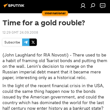
International
Time for a gold rouble?
12:29 GMT 24.09.2008
Subscribe
(John Laughland for RIA Novosti) - There used to be
a habit of framing old Tsarist bonds and putting them
on the wall. Lenin's decision to renege on the
Russian imperial debt meant that it became mere
paper, interesting only as a historical relic.
In the light of the recent financial crisis in the USA,
could the same thing happen now to the bonds
issued by the American government, and could the
country which has dominated the world for the last
half century now enter history as a bankrupt state?