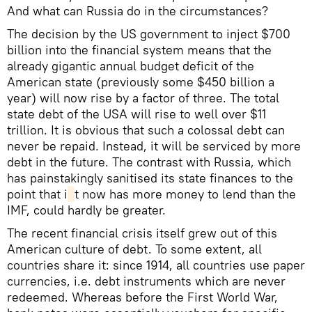
And what can Russia do in the circumstances?
The decision by the US government to inject $700
billion into the financial system means that the
already gigantic annual budget deficit of the
American state (previously some $450 billion a
year) will now rise by a factor of three. The total
state debt of the USA will rise to well over $11
trillion. It is obvious that such a colossal debt can
never be repaid. Instead, it will be serviced by more
debt in the future. The contrast with Russia, which
has painstakingly sanitised its state finances to the
point that i
t now has more money to lend than the
IMF, could hardly be greater.
The recent financial crisis itself grew out of this
American culture of debt. To some extent, all
countries share it: since 1914, all countries use paper
currencies, i.e. debt instruments which are never
redeemed. Whereas before the First World War,