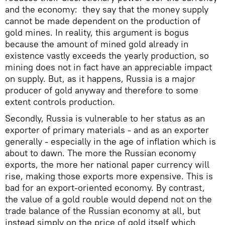
and the economy: they say that the money supply
cannot be made dependent on the production of
gold mines. In reality, this argument is bogus
because the amount of mined gold already in
existence vastly exceeds the yearly production, so
mining does not in fact have an appreciable impact
on supply. But, as it happens, Russia is a major
producer of gold anyway and therefore to some
extent controls production.
Secondly, Russia is vulnerable to her status as an
exporter of primary materials - and as an exporter
generally - especially in the age of inflation which is
about to dawn. The more the Russian economy
exports, the more her national paper currency will
rise, making those exports more expensive. This is
bad for an export-oriented economy. By contrast,
the value of a gold rouble would depend not on the
trade balance of the Russian economy at all, but
instead simply on the price of gold itself which