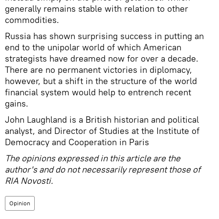
generally remains stable with relation to other
commodities.
Russia has shown surprising success in putting an
end to the unipolar world of which American
strategists have dreamed now for over a decade.
There are no permanent victories in diplomacy,
however, but a shift in the structure of the world
financial system would help to entrench recent
gains.
John Laughland is a British historian and political
analyst, and Director of Studies at the Institute of
Democracy and Cooperation in Paris
The opinions expressed in this article are the
author's and do not necessarily represent those of
RIA Novosti.
Opinion