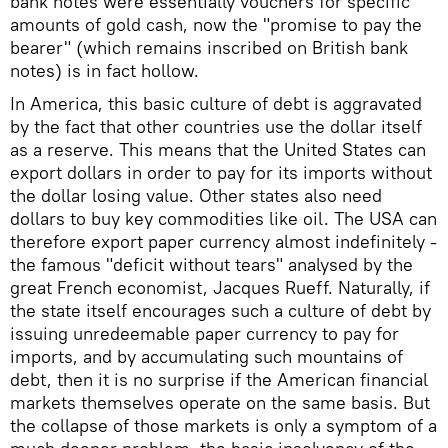
bank notes were essentially vouchers for specific
amounts of gold cash, now the "promise to pay the
bearer" (which remains inscribed on British bank
notes) is in fact hollow.
In America, this basic culture of debt is aggravated
by the fact that other countries use the dollar itself
as a reserve. This means that the United States can
export dollars in order to pay for its imports without
the dollar losing value. Other states also need
dollars to buy key commodities like oil. The USA can
therefore export paper currency almost indefinitely -
the famous "deficit without tears" analysed by the
great French economist, Jacques Rueff. Naturally, if
the state itself encourages such a culture of debt by
issuing unredeemable paper currency to pay for
imports, and by accumulating such mountains of
debt, then it is no surprise if the American financial
markets themselves operate on the same basis. But
the collapse of those markets is only a symptom of a