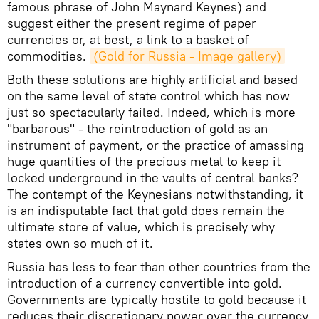
famous phrase of John Maynard Keynes) and
suggest either the present regime of paper
currencies or, at best, a link to a basket of
commodities.
(Gold for Russia - Image gallery)
Both these solutions are highly artificial and based
on the same level of state control which has now
just so spectacularly failed. Indeed, which is more
"barbarous" - the reintroduction of gold as an
instrument of payment, or the practice of amassing
huge quantities of the precious metal to keep it
locked underground in the vaults of central banks?
The contempt of the Keynesians notwithstanding, it
is an indisputable fact that gold does remain the
ultimate store of value, which is precisely why
states own so much of it.
Russia has less to fear than other countries from the
introduction of a currency convertible into gold.
Governments are typically hostile to gold because it
reduces their discretionary power over the currency