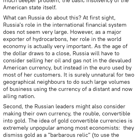
much deeper problem, the basic insolvency of the
American state itself.
What can Russia do about this? At first sight,
Russia's role in the international financial system
does not seem very large. However, as a major
exporter of hydrocarbons, her role in the world
economy is actually very important. As the age of
the dollar draws to a close, Russia will have to
consider selling her oil and gas not in the devalued
American currency, but instead in the euro used by
most of her customers. It is surely unnatural for two
geographical neighbours to do such large volumes
of business using the currency of a distant and now
ailing nation.
Second, the Russian leaders might also consider
making their own currency, the rouble, convertible
into gold. The idea of gold convertible currencies is
extremely unpopular among most economists: they
dismiss gold as a "barbarous relic" (to use the