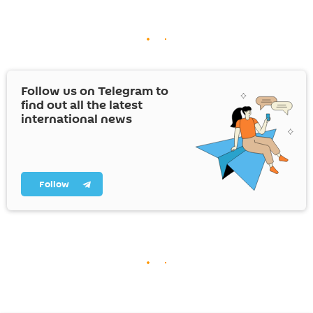
Follow us on Telegram to
find out all the latest
international news
Follow