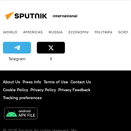
International
WORLD
AMERICAS
RUSSIA
ECONOMY
MILITARY
SCIEN
Telegram
X
About Us
Press Info
Terms of Use
Contact Us
Cookie Policy
Privacy Policy
Privacy Feedback
Tracking preferences
© 2026 Sputnik All rights reserved. 18+