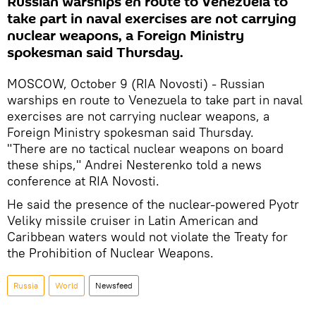
Russian warships en route to Venezuela to
take part in naval exercises are not carrying
nuclear weapons, a Foreign Ministry
spokesman said Thursday.
MOSCOW, October 9 (RIA Novosti) - Russian
warships en route to Venezuela to take part in naval
exercises are not carrying nuclear weapons, a
Foreign Ministry spokesman said Thursday.
"There are no tactical nuclear weapons on board
these ships," Andrei Nesterenko told a news
conference at RIA Novosti.
He said the presence of the nuclear-powered Pyotr
Veliky missile cruiser in Latin American and
Caribbean waters would not violate the Treaty for
the Prohibition of Nuclear Weapons.
Russia
World
Newsfeed