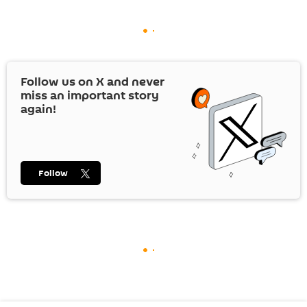
Follow us on
X
and never
miss an important story
again!
Follow