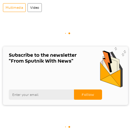
Multimedia
Video
Subscribe to the newsletter
"From Sputnik With News"