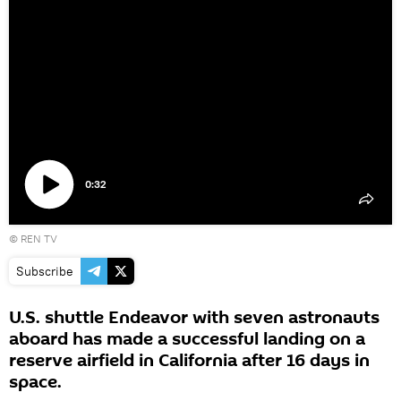
0:32
Play
©
REN TV
video
Subscribe
U.S. shuttle Endeavor with seven astronauts
aboard has made a successful landing on a
reserve airfield in California after 16 days in
space.