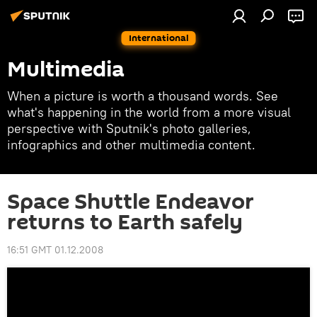
International
Multimedia
When a picture is worth a thousand words. See
what's happening in the world from a more visual
perspective with Sputnik's photo galleries,
infographics and other multimedia content.
Space Shuttle Endeavor
returns to Earth safely
16:51 GMT 01.12.2008