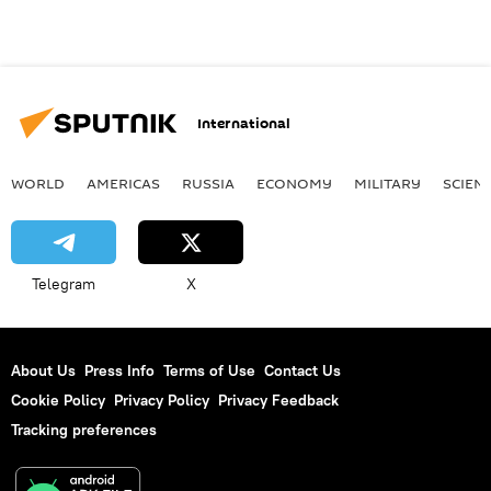
International
WORLD
AMERICAS
RUSSIA
ECONOMY
MILITARY
SCIEN
Telegram
X
About Us
Press Info
Terms of Use
Contact Us
Cookie Policy
Privacy Policy
Privacy Feedback
Tracking preferences