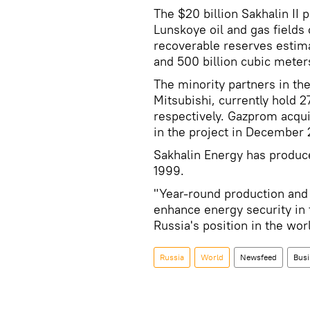
The $20 billion Sakhalin II 
Lunskoye oil and gas fields 
recoverable reserves estimate
and 500 billion cubic meters
The minority partners in the
Mitsubishi, currently hold 
respectively. Gazprom acqui
in the project in December
Sakhalin Energy has produce
1999.
"Year-round production and ex
enhance energy security in 
Russia's position in the wo
Russia
World
Newsfeed
Busi