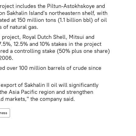
project includes the Piltun-Astokhskoye and
on Sakhalin Island's northeastern shelf, with
d at 150 million tons (1.1 billion bbl) of oil
 of natural gas.
 project, Royal Dutch Shell, Mitsui and
27.5%, 12.5% and 10% stakes in the project
red a controlling stake (50% plus one share)
 2006.
d over 100 million barrels of crude since
port of Sakhalin II oil will significantly
the Asia Pacific region and strengthen
rld markets," the company said.
ness