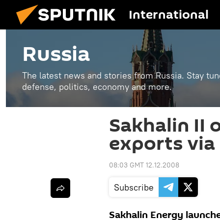
International
Russia
The latest news and stories from Russia. Stay tu
defense, politics, economy and more.
Sakhalin II 
exports via
08:03 GMT 12.12.2008
Subscribe
Sakhalin Energy launche