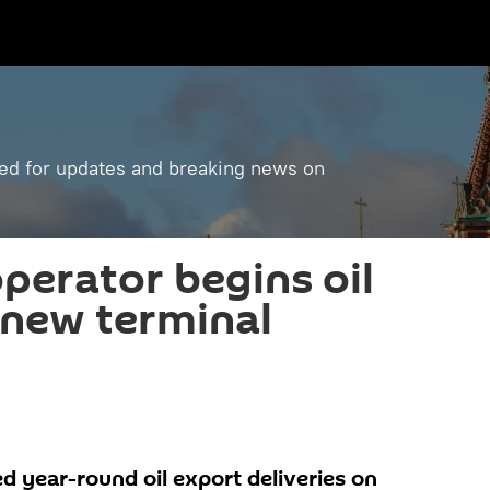
ned for updates and breaking news on
operator begins oil
 new terminal
d year-round oil export deliveries on