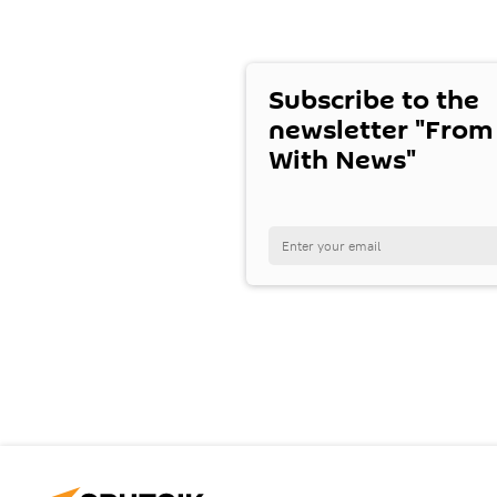
Subscribe to the
newsletter "From
With News"