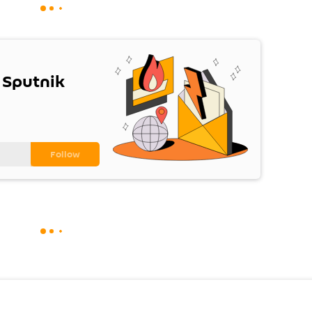
 Sputnik