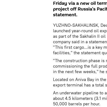
Friday via a new oil term
project off Russia's Paci
statement.
YUZHNO-SAKHALINSK, Decem
launched year-round oil expo
as part of the Sakhalin II oi
company said in a statemen
"This first cargo...is a key
facilities," the statement q
"The construction phase is
commissioning the full pro
in the next few weeks," he s
Located on Aniva Bay in the 
export terminal has a total s
An underwater pipeline to a 
about 4.5 kilometers (3.1 mil
50,000 barrels per hour.