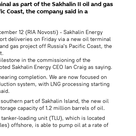
inal as part of the Sakhalin II oil and gas
fic Coast, the company said in a
ber 12 (RIA Novosti) - Sakhalin Energy
rt deliveries on Friday via a new oil terminal
l and gas project off Russia's Pacific Coast, the
t.
 milestone in the commissioning of the
uoted Sakhalin Energy CEO Ian Craig as saying.
 nearing completion. We are now focused on
duction system, with LNG processing starting
aid.
southern part of Sakhalin Island, the new oil
torage capacity of 1.2 million barrels of oil.
tanker-loading unit (TLU), which is located
es) offshore, is able to pump oil at a rate of