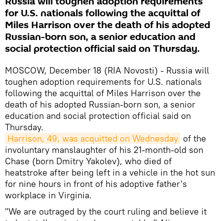
Russia will toughen adoption requirements
for U.S. nationals following the acquittal of
Miles Harrison over the death of his adopted
Russian-born son, a senior education and
social protection official said on Thursday.
MOSCOW, December 18 (RIA Novosti) - Russia will
toughen adoption requirements for U.S. nationals
following the acquittal of Miles Harrison over the
death of his adopted Russian-born son, a senior
education and social protection official said on
Thursday.
Harrison, 49, was acquitted on Wednesday
of the
involuntary manslaughter of his 21-month-old son
Chase (born Dmitry Yakolev), who died of
heatstroke after being left in a vehicle in the hot sun
for nine hours in front of his adoptive father's
workplace in Virginia.
"We are outraged by the court ruling and believe it