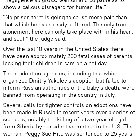
show a callous disregard for human life."
"No prison term is going to cause more pain than
that which he has already suffered. The only true
atonement here can only take place within his heart
and soul," the judge said.
Over the last 10 years in the United States there
have been approximately 230 fatal cases of parents
locking their children in cars on a hot day.
Three adoption agencies, including that which
organized Dmitry Yakolev's adoption but failed to
inform Russian authorities of the baby's death, were
banned from operating in the country in July.
Several calls for tighter controls on adoptions have
been made in Russia in recent years over a series of
scandals, notably the killing of a two-year-old girl
from Siberia by her adoptive mother in the U.S. The
woman, Peggy Sue Hilt, was sentenced to 25 years