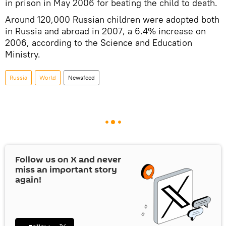
in prison in May 2006 for beating the child to death.
Around 120,000 Russian children were adopted both
in Russia and abroad in 2007, a 6.4% increase on
2006, according to the Science and Education
Ministry.
Russia
World
Newsfeed
Follow us on
X
and never
miss an important story
again!