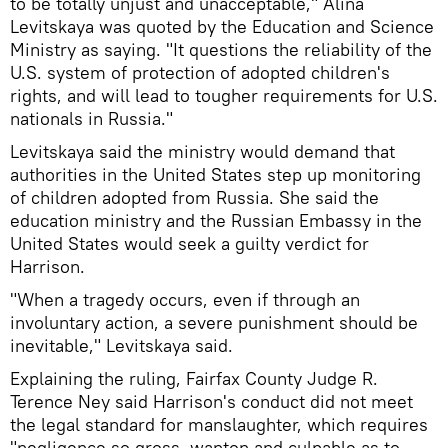
to be totally unjust and unacceptable," Alina
Levitskaya was quoted by the Education and Science
Ministry as saying. "It questions the reliability of the
U.S. system of protection of adopted children's
rights, and will lead to tougher requirements for U.S.
nationals in Russia."
Levitskaya said the ministry would demand that
authorities in the United States step up monitoring
of children adopted from Russia. She said the
education ministry and the Russian Embassy in the
United States would seek a guilty verdict for
Harrison.
"When a tragedy occurs, even if through an
involuntary action, a severe punishment should be
inevitable," Levitskaya said.
Explaining the ruling, Fairfax County Judge R.
Terence Ney said Harrison's conduct did not meet
the legal standard for manslaughter, which requires
"negligence so gross, wanton and culpable as to