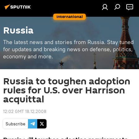
International
Russia
The latest news and stories from Russia. Stay tuned
for updates and breaking news on defense, politics,
economy and more.
Russia to toughen adoption
rules for U.S. over Harrison
acquittal
12:02 GMT 18.12.2008
Subscribe