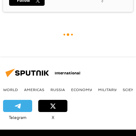
Follow
International
WORLD
AMERICAS
RUSSIA
ECONOMY
MILITARY
SCIEN
Telegram
X