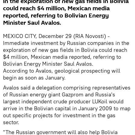
in the exploration of new gas fields in Bolivia
could reach $4 million, Mexican media
reported, referring to Bolivian Energy
Minister Saul Avalos.
MEXICO CITY, December 29 (RIA Novosti) -
Immediate investment by Russian companies in the
exploration of new gas fields in Bolivia could reach
$4 million, Mexican media reported, referring to
Bolivian Energy Minister Saul Avalos.
According to Avalos, geological prospecting will
begin as soon as January.
Avalos said a delegation comprising representatives
of Russian energy giant Gazprom and Russia's
largest independent crude producer LUKoil would
arrive in the Bolivian capital in January 2009 to map
out specific projects for investment in the gas
sector.
"The Russian government will also help Bolivia