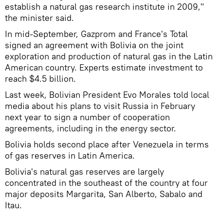
establish a natural gas research institute in 2009,"
the minister said.
In mid-September, Gazprom and France's Total
signed an agreement with Bolivia on the joint
exploration and production of natural gas in the Latin
American country. Experts estimate investment to
reach $4.5 billion.
Last week, Bolivian President Evo Morales told local
media about his plans to visit Russia in February
next year to sign a number of cooperation
agreements, including in the energy sector.
Bolivia holds second place after Venezuela in terms
of gas reserves in Latin America.
Bolivia's natural gas reserves are largely
concentrated in the southeast of the country at four
major deposits Margarita, San Alberto, Sabalo and
Itau.