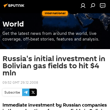
International
World
Get the latest news from around the world, live
coverage, off-beat stories, features and analysis.
Russia's initial investment in
Bolivian gas fields to hit $4
mln
09:52 GMT 29.12.2008
Subscribe
Immediate investment by Russian companies