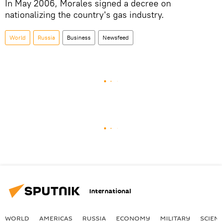
In May 2006, Morales signed a decree on
nationalizing the country's gas industry.
World
Russia
Business
Newsfeed
International
WORLD
AMERICAS
RUSSIA
ECONOMY
MILITARY
SCIEN