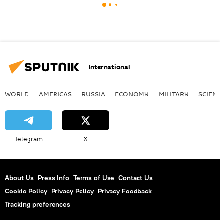
International
WORLD
AMERICAS
RUSSIA
ECONOMY
MILITARY
SCIEN
Telegram
X
About Us
Press Info
Terms of Use
Contact Us
Cookie Policy
Privacy Policy
Privacy Feedback
Tracking preferences