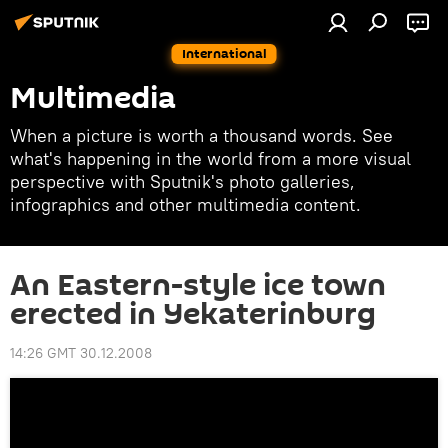
International
Multimedia
When a picture is worth a thousand words. See
what's happening in the world from a more visual
perspective with Sputnik's photo galleries,
infographics and other multimedia content.
An Eastern-style ice town
erected in Yekaterinburg
14:26 GMT 30.12.2008