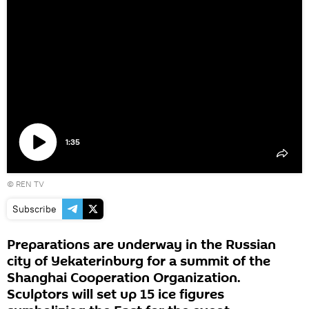
1:35
Play
©
REN TV
video
Subscribe
Preparations are underway in the Russian
city of Yekaterinburg for a summit of the
Shanghai Cooperation Organization.
Sculptors will set up 15 ice figures