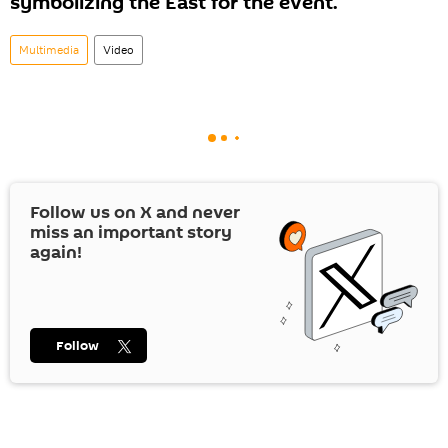
symbolizing the East for the event.
Multimedia
Video
Follow us on
X
and never
miss an important story
again!
Follow