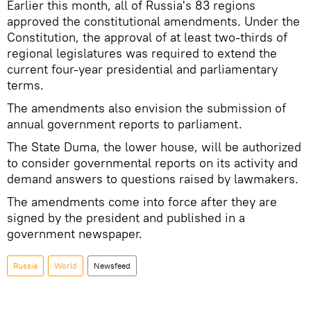
Earlier this month, all of Russia's 83 regions
approved the constitutional amendments. Under the
Constitution, the approval of at least two-thirds of
regional legislatures was required to extend the
current four-year presidential and parliamentary
terms.
The amendments also envision the submission of
annual government reports to parliament.
The State Duma, the lower house, will be authorized
to consider governmental reports on its activity and
demand answers to questions raised by lawmakers.
The amendments come into force after they are
signed by the president and published in a
government newspaper.
Russia
World
Newsfeed