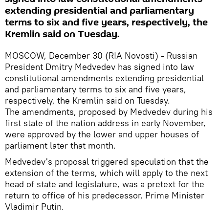
extending presidential and parliamentary
terms to six and five years, respectively, the
Kremlin said on Tuesday.
MOSCOW, December 30 (RIA Novosti) - Russian
President Dmitry Medvedev has signed into law
constitutional amendments extending presidential
and parliamentary terms to six and five years,
respectively, the Kremlin said on Tuesday.
The amendments, proposed by Medvedev during his
first state of the nation address in early November,
were approved by the lower and upper houses of
parliament later that month.
Medvedev's proposal triggered speculation that the
extension of the terms, which will apply to the next
head of state and legislature, was a pretext for the
return to office of his predecessor, Prime Minister
Vladimir Putin.