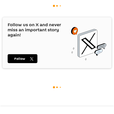
Follow us on
X
and never
miss an important story
again!
Follow