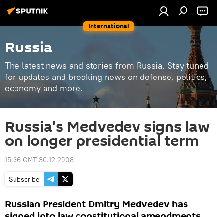
International
Russia
The latest news and stories from Russia. Stay tuned
for updates and breaking news on defense, politics,
economy and more.
Russia's Medvedev signs law
on longer presidential term
15:36 GMT 30.12.2008
Subscribe
Russian President Dmitry Medvedev has
signed into law constitutional amendments