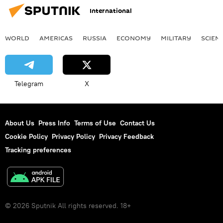
International
WORLD
AMERICAS
RUSSIA
ECONOMY
MILITARY
SCIEN
Telegram
X
About Us
Press Info
Terms of Use
Contact Us
Cookie Policy
Privacy Policy
Privacy Feedback
Tracking preferences
© 2026 Sputnik All rights reserved. 18+