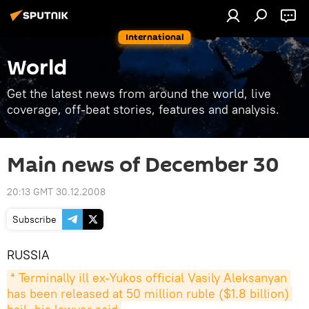
International
World
Get the latest news from around the world, live
coverage, off-beat stories, features and analysis.
Main news of December 30
20:13 GMT 30.12.2008
Subscribe
RUSSIA
* Terminally ill ex-Yukos official Vasily Aleksanyan 
has been released at 50 million ruble ($1.8 billion) 