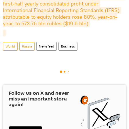
first-half yearly consolidated profit under 
International Financial Reporting Standards (IFRS) 
attributable to equity holders rose 80%, year-on-
year, to 573.76 bln rubles ($19.6 bln)
World
Russia
Newsfeed
Business
Follow us on
X
and never
miss an important story
again!