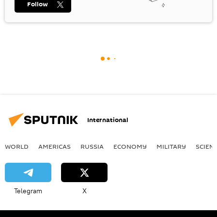
Follow
International
WORLD
AMERICAS
RUSSIA
ECONOMY
MILITARY
SCIEN
Telegram
X