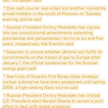
bail, his lawyer said
* One cash courier was killed and another injured by 
armed robbers in the south of Moscow on Tuesday 
evening, police said
* Russian President Dmitry Medvedev has signed 
into law constitutional amendments extending 
presidential and parliamentary terms to six and five 
years, respectively, the Kremlin said
* Gazprom is unsure whether Ukraine will fulfill its 
commitments on the transit of gas to Europe after 
January 1, the official spokesman for the Russian 
energy giant said
* Sea trials of Russia's first Borey-class strategic 
nuclear submarine have been postponed until spring 
2009, a high-ranking Navy source said
* Russian President Dmitry Medvedev has invited 
U.S. President-elect Barack Obama to launch a joint 
effort to deal with global problems