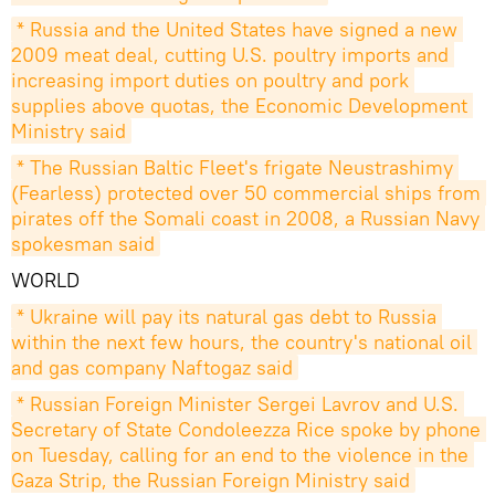
* Russia and the United States have signed a new 
2009 meat deal, cutting U.S. poultry imports and 
increasing import duties on poultry and pork 
supplies above quotas, the Economic Development 
Ministry said
* The Russian Baltic Fleet's frigate Neustrashimy 
(Fearless) protected over 50 commercial ships from 
pirates off the Somali coast in 2008, a Russian Navy 
spokesman said
WORLD
* Ukraine will pay its natural gas debt to Russia 
within the next few hours, the country's national oil 
and gas company Naftogaz said
* Russian Foreign Minister Sergei Lavrov and U.S. 
Secretary of State Condoleezza Rice spoke by phone 
on Tuesday, calling for an end to the violence in the 
Gaza Strip, the Russian Foreign Ministry said