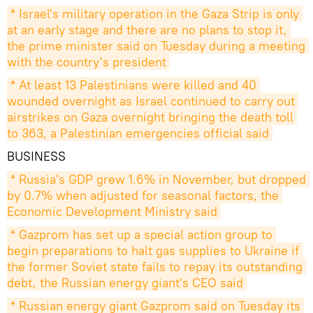
* Israel's military operation in the Gaza Strip is only 
at an early stage and there are no plans to stop it, 
the prime minister said on Tuesday during a meeting 
with the country's president
* At least 13 Palestinians were killed and 40 
wounded overnight as Israel continued to carry out 
airstrikes on Gaza overnight bringing the death toll 
to 363, a Palestinian emergencies official said
BUSINESS
* Russia's GDP grew 1.6% in November, but dropped 
by 0.7% when adjusted for seasonal factors, the 
Economic Development Ministry said
* Gazprom has set up a special action group to 
begin preparations to halt gas supplies to Ukraine if 
the former Soviet state fails to repay its outstanding 
debt, the Russian energy giant's CEO said
* Russian energy giant Gazprom said on Tuesday its 