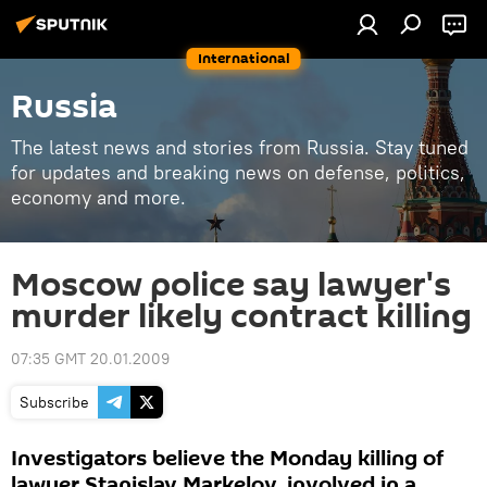
International
Russia
The latest news and stories from Russia. Stay tuned
for updates and breaking news on defense, politics,
economy and more.
Moscow police say lawyer's
murder likely contract killing
07:35 GMT 20.01.2009
Subscribe
Investigators believe the Monday killing of
lawyer Stanislav Markelov, involved in a