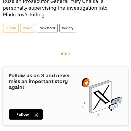
Russian Prosecutor General Yury Chaika is
personally supervising the investigation into
Markelov's killing.
Russia
World
Newsfeed
Society
Follow us on
X
and never
miss an important story
again!
Follow