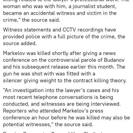
woman who was with him, a journalist student,
became an accidental witness and victim in the
crime," the source said.
Witness statements and CCTV recordings have
provided police with a full picture of the crime, the
source added.
Markelov was killed shortly after giving a news
conference on the controversial parole of Budanov
and his subsequent release earlier this month. The
gun he was shot with was fitted with a
silencer giving weight to the contract killing theory.
"An investigation into the lawyer's cases and his
most recent telephone conversations is being
conducted, and witnesses are being interviewed.
Reporters who attended Markelov's press
conference an hour before he was killed may also be
potential witnesses," the source said.