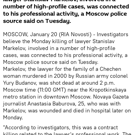
number of high-profile cases, was connected
to his professional activity, a Moscow police
source said on Tuesday.
MOSCOW, January 20 (RIA Novosti) - Investigators
believe the Monday killing of lawyer Stanislav
Markelov, involved in a number of high-profile
cases, was connected to his professional activity, a
Moscow police source said on Tuesday.
Markelov, the lawyer for the family of a Chechen
woman murdered in 2000 by Russian army colonel
Yury Budanov, was shot dead at around 2 p.m.
Moscow time (11:00 GMT) near the Kropotkinskaya
metro station in downtown Moscow. Novaya Gazeta
journalist Anastasia Baburova, 25, who was with
Markelov, was wounded and died in hospital later on
Monday.
"According to investigators, this was a contract
killing related to the lawyer's professional work. The