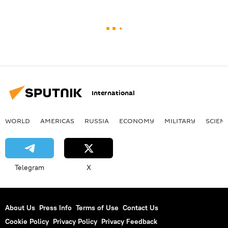
International
WORLD
AMERICAS
RUSSIA
ECONOMY
MILITARY
SCIEN
Telegram
X
About Us
Press Info
Terms of Use
Contact Us
Cookie Policy
Privacy Policy
Privacy Feedback