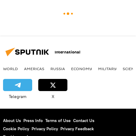
International
WORLD
AMERICAS
RUSSIA
ECONOMY
MILITARY
SCIEN
Telegram
X
About Us
Press Info
Terms of Use
Contact Us
Cookie Policy
Privacy Policy
Privacy Feedback