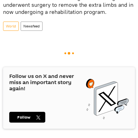
underwent surgery to remove the extra limbs and in
now undergoing a rehabilitation program.
World
Newsfeed
Follow us on
X
and never
miss an important story
again!
Follow