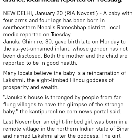
NEW DELHI, January 20 (RIA Novosti) - A baby with
four arms and four legs has been born in
southeastern Nepal's Ramechhap district, local
media reported on Tuesday.
Januka Ghimire, 30, gave birth late on Monday to
the as-yet-unnamed infant, whose gender has not
been disclosed. Both the mother and the child are
reported to be in good health.
Many locals believe the baby is a reincarnation of
Lakshmi, the eight-limbed Hindu goddess of
prosperity and wealth.
"Januka's house is thronged by people from far-
flung villages to have the glimpse of the strange
baby," the kantipuronline.com news portal said.
Last November, an eight-limbed girl was born in a
remote village in the northern Indian state of Bihar
and named Lakshmi after the goddess. The girl