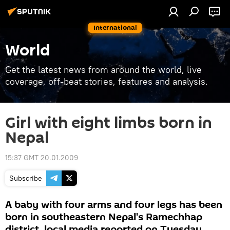
International
World
Get the latest news from around the world, live
coverage, off-beat stories, features and analysis.
Girl with eight limbs born in
Nepal
15:37 GMT 20.01.2009
Subscribe
A baby with four arms and four legs has been
born in southeastern Nepal's Ramechhap
district, local media reported on Tuesday.