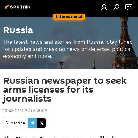
International
Russia
The latest news and stories from Russia. Stay tuned
for updates and breaking news on defense, politics,
economy and more.
Russian newspaper to seek
arms licenses for its
journalists
10:43 GMT 22.01.2009
Subscribe