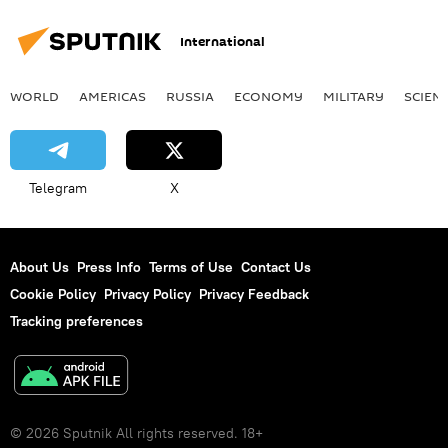
International
WORLD
AMERICAS
RUSSIA
ECONOMY
MILITARY
SCIEN
Telegram
X
About Us
Press Info
Terms of Use
Contact Us
Cookie Policy
Privacy Policy
Privacy Feedback
Tracking preferences
© 2026 Sputnik All rights reserved. 18+