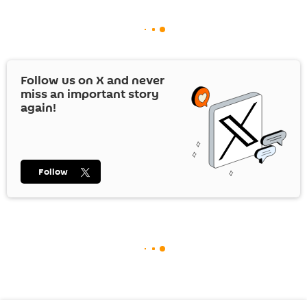
Follow us on
X
and never
miss an important story
again!
Follow