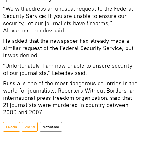
"We will address an unusual request to the Federal
Security Service: If you are unable to ensure our
security, let our journalists have firearms,"
Alexander Lebedev said
He added that the newspaper had already made a
similar request of the Federal Security Service, but
it was denied.
"Unfortunately, I am now unable to ensure security
of our journalists," Lebedev said.
Russia is one of the most dangerous countries in the
world for journalists. Reporters Without Borders, an
international press freedom organization, said that
21 journalists were murdered in country between
2000 and 2007.
Russia
World
Newsfeed