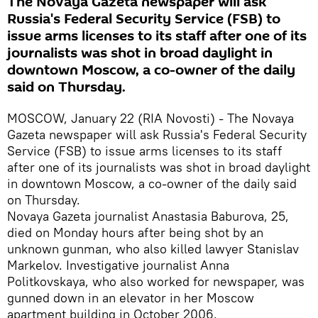
The Novaya Gazeta newspaper will ask
Russia's Federal Security Service (FSB) to
issue arms licenses to its staff after one of its
journalists was shot in broad daylight in
downtown Moscow, a co-owner of the daily
said on Thursday.
MOSCOW, January 22 (RIA Novosti) - The Novaya
Gazeta newspaper will ask Russia's Federal Security
Service (FSB) to issue arms licenses to its staff
after one of its journalists was shot in broad daylight
in downtown Moscow, a co-owner of the daily said
on Thursday.
Novaya Gazeta journalist Anastasia Baburova, 25,
died on Monday hours after being shot by an
unknown gunman, who also killed lawyer Stanislav
Markelov. Investigative journalist Anna
Politkovskaya, who also worked for newspaper, was
gunned down in an elevator in her Moscow
apartment building in October 2006.