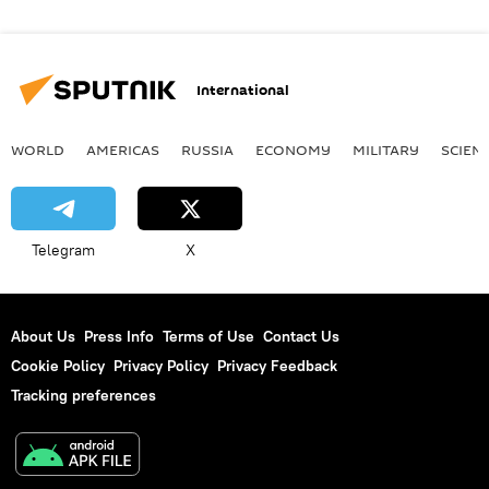
International
WORLD
AMERICAS
RUSSIA
ECONOMY
MILITARY
SCIEN
Telegram
X
About Us
Press Info
Terms of Use
Contact Us
Cookie Policy
Privacy Policy
Privacy Feedback
Tracking preferences