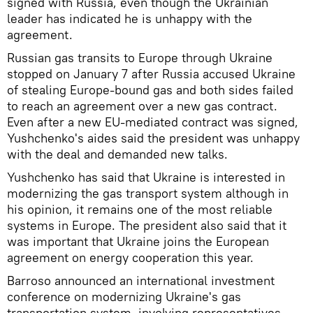
signed with Russia, even though the Ukrainian
leader has indicated he is unhappy with the
agreement.
Russian gas transits to Europe through Ukraine
stopped on January 7 after Russia accused Ukraine
of stealing Europe-bound gas and both sides failed
to reach an agreement over a new gas contract.
Even after a new EU-mediated contract was signed,
Yushchenko's aides said the president was unhappy
with the deal and demanded new talks.
Yushchenko has said that Ukraine is interested in
modernizing the gas transport system although in
his opinion, it remains one of the most reliable
systems in Europe. The president also said that it
was important that Ukraine joins the European
agreement on energy cooperation this year.
Barroso announced an international investment
conference on modernizing Ukraine's gas
transportation system, involving representatives