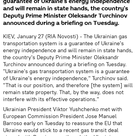
guarantee of Ukraine's energy independence
and will remain in state hands, the country's
Deputy Prime Minister Oleksandr Turchinov
announced during a briefing on Tuesday.
KIEV, January 27 (RIA Novosti) - The Ukrainian gas
transportation system is a guarantee of Ukraine's
energy independence and will remain in state hands,
the country's Deputy Prime Minister Oleksandr
Turchinov announced during a briefing on Tuesday.
"Ukraine's gas transportation system is a guarantee
of Ukraine's energy independence," Turchinov said.
"That is our position, and therefore [the system] will
remain state property. That, by the way, does not
interfere with its effective operations."
Ukrainian President Viktor Yushchenko met with
European Commission President Jose Manuel
Barroso early on Tuesday to reassure the EU that
Ukraine would stick to a recent gas transit deal