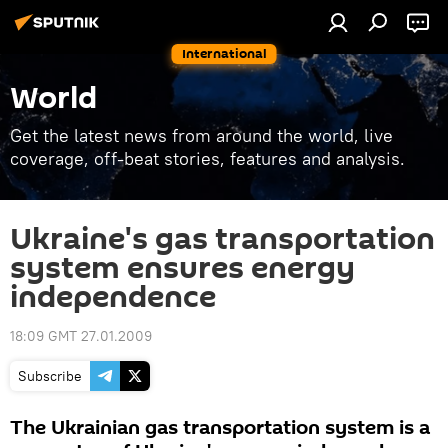
International
World
Get the latest news from around the world, live
coverage, off-beat stories, features and analysis.
Ukraine's gas transportation
system ensures energy
independence
18:09 GMT 27.01.2009
Subscribe
The Ukrainian gas transportation system is a