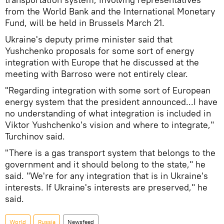
from the World Bank and the International Monetary
Fund, will be held in Brussels March 21.
Ukraine's deputy prime minister said that
Yushchenko proposals for some sort of energy
integration with Europe that he discussed at the
meeting with Barroso were not entirely clear.
"Regarding integration with some sort of European
energy system that the president announced...I have
no understanding of what integration is included in
Viktor Yushchenko's vision and where to integrate,"
Turchinov said.
"There is a gas transport system that belongs to the
government and it should belong to the state," he
said. "We're for any integration that is in Ukraine's
interests. If Ukraine's interests are preserved," he
said.
World
Russia
Newsfeed