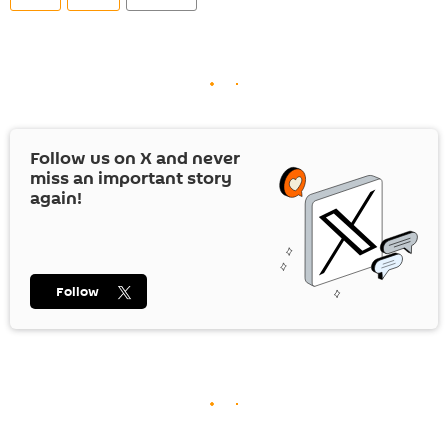
Follow us on
X
and never
miss an important story
again!
Follow