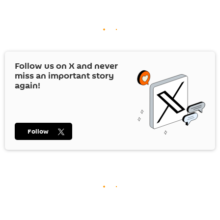
Follow us on
X
and never
miss an important story
again!
Follow