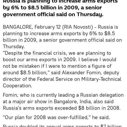
Russia is planning to increase arms exports
by 6% to $8.5 billion in 2009, a senior
government official said on Thursday.
BANGALORE, February 12 (RIA Novosti) - Russia is
planning to increase arms exports by 6% to $8.5
billion in 2009, a senior government official said on
Thursday.
"Despite the financial crisis, we are planning to
boost our arms exports in 2009. I believe I would
not be mistaken if I were to mention a figure of
around $8.5 billion," said Alexander Fomin, deputy
director of the Federal Service on Military-Technical
Cooperation.
Fomin, who is currently leading a Russian delegation
at a major air show in Bangalore, India, also said
Russia's arms exports exceeded $8 billion in 2008.
"Our plan for 2008 was over-fulfilled," he said.
Russia doubled its annual arms exports to $7 billion