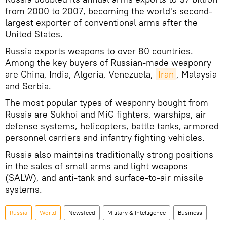
from 2000 to 2007, becoming the world's second-
largest exporter of conventional arms after the
United States.
Russia exports weapons to over 80 countries.
Among the key buyers of Russian-made weaponry
are China, India, Algeria, Venezuela,
Iran
, Malaysia
and Serbia.
The most popular types of weaponry bought from
Russia are Sukhoi and MiG fighters, warships, air
defense systems, helicopters, battle tanks, armored
personnel carriers and infantry fighting vehicles.
Russia also maintains traditionally strong positions
in the sales of small arms and light weapons
(SALW), and anti-tank and surface-to-air missile
systems.
Russia
World
Newsfeed
Military & Intelligence
Business