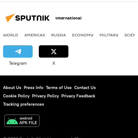
International
WORLD
AMERICAS
RUSSIA
ECONOMY
MILITARY
SCIEN
Telegram
X
About Us
Press Info
Terms of Use
Contact Us
Cookie Policy
Privacy Policy
Privacy Feedback
Tracking preferences