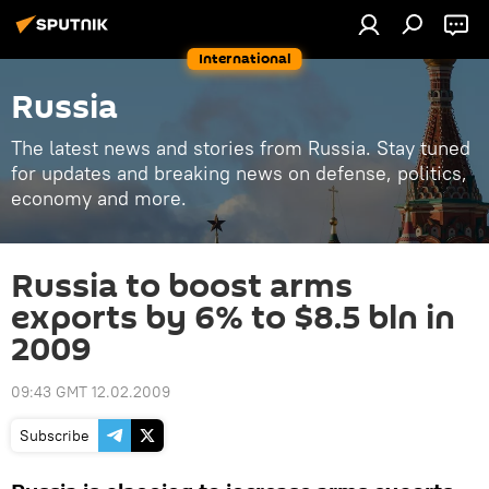
International
Russia
The latest news and stories from Russia. Stay tuned
for updates and breaking news on defense, politics,
economy and more.
Russia to boost arms
exports by 6% to $8.5 bln in
2009
09:43 GMT 12.02.2009
Subscribe